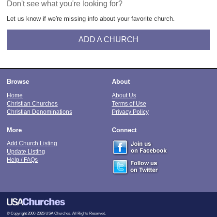
Don't see what you're looking for?
Let us know if we're missing info about your favorite church.
ADD A CHURCH
Browse
About
Home
About Us
Christian Churches
Terms of Use
Christian Denominations
Privacy Policy
More
Connect
Add Church Listing
Update Listing
Help / FAQs
© Copyright 2000-2026 USA Churches. All Rights Reserved.