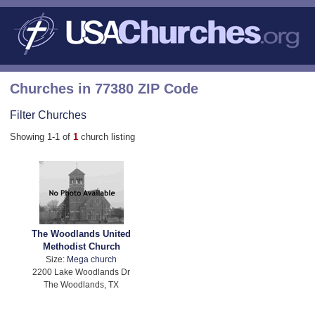
Churches in 77380 ZIP Code
Filter Churches
Showing 1-1 of
1
church listing
The Woodlands United
Methodist Church
Size:
Mega church
2200 Lake Woodlands Dr
The Woodlands, TX