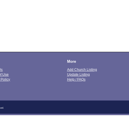
More
Us
Add Church Listing
of Use
Update Listing
 Policy
Help / FAQs
ved.