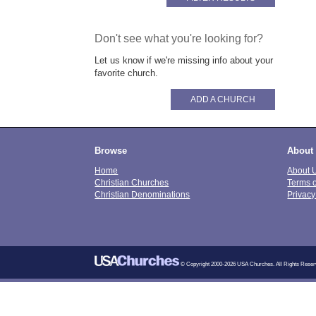
Don't see what you're looking for?
Let us know if we're missing info about your
favorite church.
ADD A CHURCH
Browse
About
Home
About 
Christian Churches
Terms 
Christian Denominations
Privacy
© Copyright 2000-2026 USA Churches. All Rights Reser