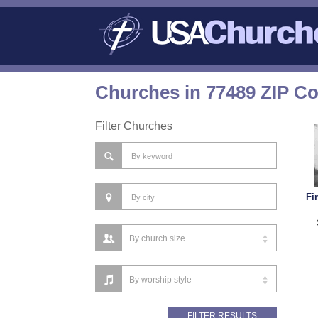
Churches in 77489 ZIP C
Filter Churches
Fi