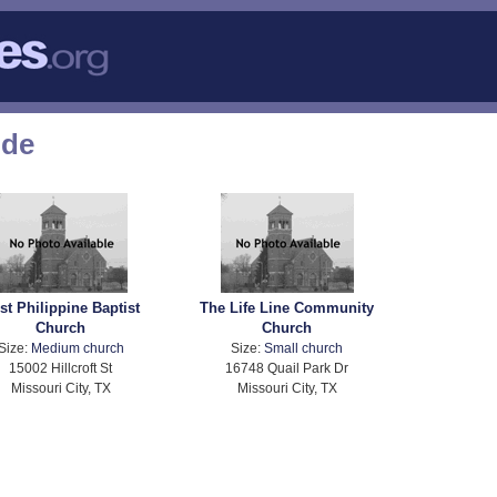
ode
rst Philippine Baptist
The Life Line Community
Church
Church
Size:
Medium church
Size:
Small church
15002 Hillcroft St
16748 Quail Park Dr
Missouri City, TX
Missouri City, TX