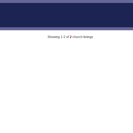
Showing 1-2 of
2
church listings