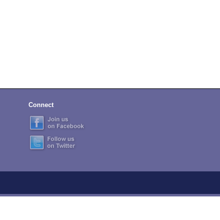
Connect