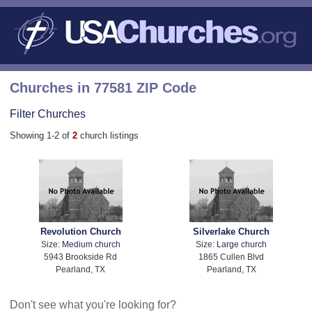
Churches in 77581 ZIP Code
Filter Churches
Showing 1-2 of
2
church listings
Revolution Church
Silverlake Church
Size:
Medium church
Size:
Large church
5943 Brookside Rd
1865 Cullen Blvd
Pearland, TX
Pearland, TX
Don't see what you're looking for?