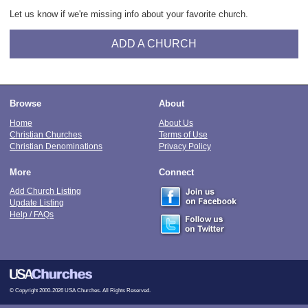
Let us know if we're missing info about your favorite church.
ADD A CHURCH
Browse
About
Home
About Us
Christian Churches
Terms of Use
Christian Denominations
Privacy Policy
More
Connect
Add Church Listing
Update Listing
Help / FAQs
© Copyright 2000-2026 USA Churches. All Rights Reserved.