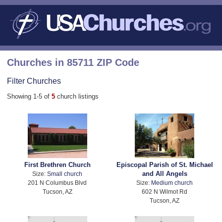
Churches in 85711 ZIP Code
Filter Churches
Showing 1-5 of
5
church listings
First Brethren Church
Episcopal Parish of St. Michael
and All Angels
Size:
Small church
201 N Columbus Blvd
Size:
Medium church
Tucson, AZ
602 N Wilmot Rd
Tucson, AZ