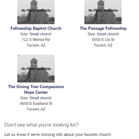
Fellowship Baptist Church
The Passage Fellowship
Size:
Small church
Size:
Small church
712 S Wilmot Rd
5550 E 1st St
Tucson, AZ
Tucson, AZ
The Giving Tree Compassion
Hope Center
Size:
Small church
4650 E Eastland St
Tucson, AZ
Don't see what you're looking for?
Let us know if we're missing info about your favorite church.