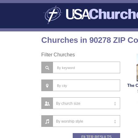
Churches in 90278 ZIP C
Filter Churches
The C