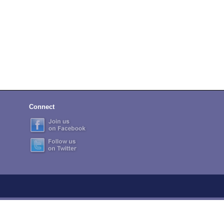
Connect