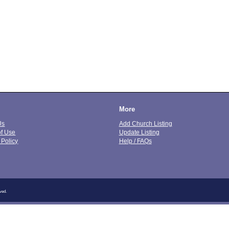
More
Us
Add Church Listing
of Use
Update Listing
 Policy
Help / FAQs
ved.