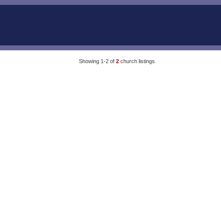
Showing 1-2 of
2
church listings