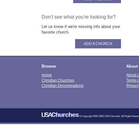
Don't see what you're looking for?
Let us know if we're missing info about your
favorite church.
ADD A CHURCH
Browse
About
Home
About 
Christian Churches
Terms 
Christian Denominations
Privacy
© Copyright 2000-2026 USA Churches. All Rights Reser