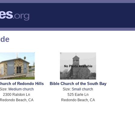
ode
hurch of Redondo Hills
Bible Church of the South Bay
Size:
Medium church
Size:
Small church
2300 Ralston Ln
525 Earle Ln
Redondo Beach, CA
Redondo Beach, CA