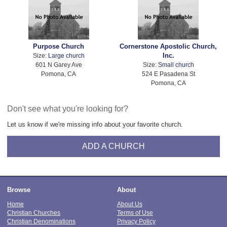
Purpose Church
Cornerstone Apostolic Church,
Inc.
Size:
Large church
601 N Garey Ave
Size:
Small church
Pomona, CA
524 E Pasadena St
Pomona, CA
Don't see what you're looking for?
Let us know if we're missing info about your favorite church.
ADD A CHURCH
Browse
About
Home
About Us
Christian Churches
Terms of Use
Christian Denominations
Privacy Policy