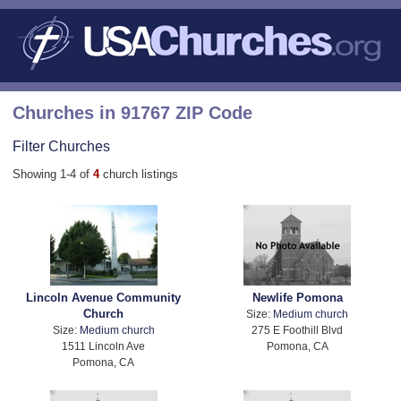
Churches in 91767 ZIP Code
Filter Churches
Showing 1-4 of
4
church listings
Lincoln Avenue Community
Newlife Pomona
Church
Size:
Medium church
Size:
Medium church
275 E Foothill Blvd
1511 Lincoln Ave
Pomona, CA
Pomona, CA