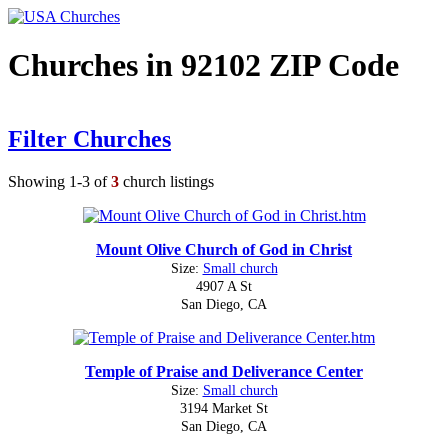
Churches in 92102 ZIP Code
Filter Churches
Showing 1-3 of
3
church listings
Mount Olive Church of God in Christ
Size:
Small church
4907 A St
San Diego, CA
Temple of Praise and Deliverance Center
Size:
Small church
3194 Market St
San Diego, CA