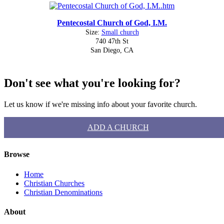
Pentecostal Church of God, I.M.
Size:
Small church
740 47th St
San Diego, CA
Don't see what you're looking for?
Let us know if we're missing info about your favorite church.
ADD A CHURCH
Browse
Home
Christian Churches
Christian Denominations
About