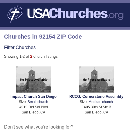
Churches in 92154 ZIP Code
Filter Churches
Showing 1-2 of
2
church listings
Impact Church San Diego
RCCG, Cornerstone Assembly
Size:
Small church
Size:
Medium church
4919 Del Sol Blvd
1405 30th St Ste B
San Diego, CA
San Diego, CA
Don't see what you're looking for?