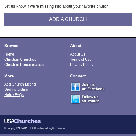
Let us know if we're missing info about your favorite church.
ADD A CHURCH
Browse
About
Home
About Us
Christian Churches
Terms of Use
Christian Denominations
Privacy Policy
More
Connect
Add Church Listing
Update Listing
Help / FAQs
© Copyright 2000-2026 USA Churches. All Rights Reserved.