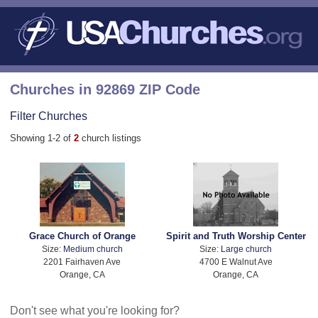
Churches in 92869 ZIP Code
Filter Churches
Showing 1-2 of
2
church listings
Grace Church of Orange
Spirit and Truth Worship Center
Size:
Medium church
Size:
Large church
2201 Fairhaven Ave
4700 E Walnut Ave
Orange, CA
Orange, CA
Don't see what you're looking for?