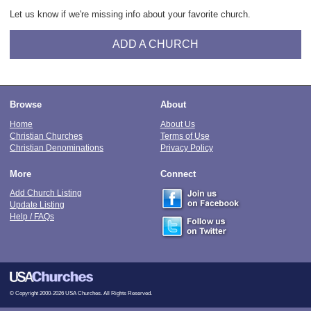
Let us know if we're missing info about your favorite church.
ADD A CHURCH
Browse
About
Home
About Us
Christian Churches
Terms of Use
Christian Denominations
Privacy Policy
More
Connect
Add Church Listing
Update Listing
Help / FAQs
© Copyright 2000-2026 USA Churches. All Rights Reserved.