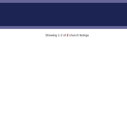
Showing 1-2 of
2
church listings