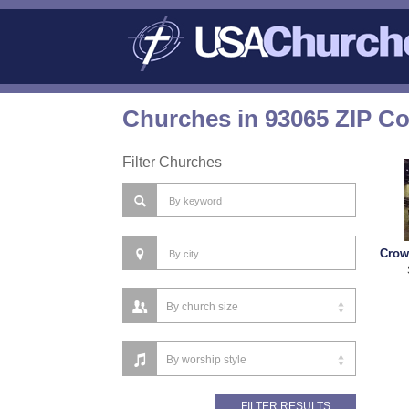
Churches in 93065 ZIP C
Filter Churches
Crow