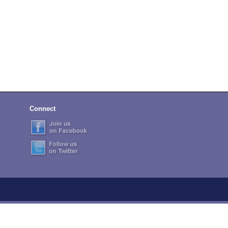
Connect