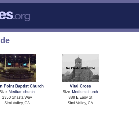
ode
n Point Baptist Church
Vital Cross
Size:
Medium church
Size:
Medium church
2350 Shasta Way
888 E Easy St
Simi Valley, CA
Simi Valley, CA