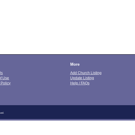
More
Us
Add Church Listing
of Use
Update Listing
 Policy
Help / FAQs
ved.