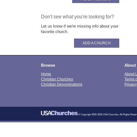
Don't see what you're looking for?
Let us know if we're missing info about your
favorite church.
ADD A CHURCH
Browse
About
Home
About 
Christian Churches
Terms 
Christian Denominations
Privacy
© Copyright 2000-2026 USA Churches. All Rights Reser