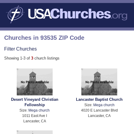
Churches in 93535 ZIP Code
Filter Churches
Showing 1-3 of
3
church listings
Desert Vineyard Christian
Lancaster Baptist Church
Fellowship
Size:
Mega church
Size:
Mega church
4020 E Lancaster Blvd
1011 East Ave I
Lancaster, CA
Lancaster, CA