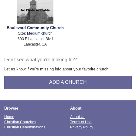
Boulevard Community Church
Size:
Medium church
603 E Lancaster Blvd
Lancaster, CA
Don't see what you're looking for?
Let us know if we're missing info about your favorite church.
ADD A CHURCH
Browse
About
Home
About Us
Christian Churches
Terms of Use
Christian Denominations
Privacy Policy