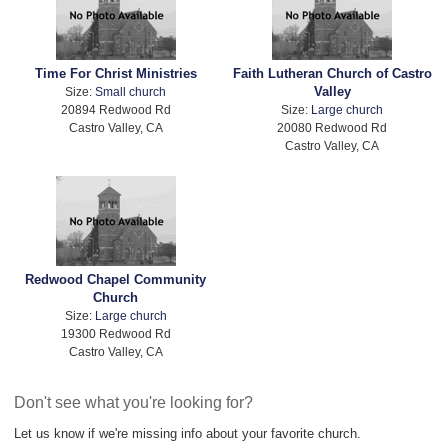
Time For Christ Ministries
Faith Lutheran Church of Castro
Valley
Size:
Small church
20894 Redwood Rd
Size:
Large church
Castro Valley, CA
20080 Redwood Rd
Castro Valley, CA
Redwood Chapel Community
Church
Size:
Large church
19300 Redwood Rd
Castro Valley, CA
Don't see what you're looking for?
Let us know if we're missing info about your favorite church.