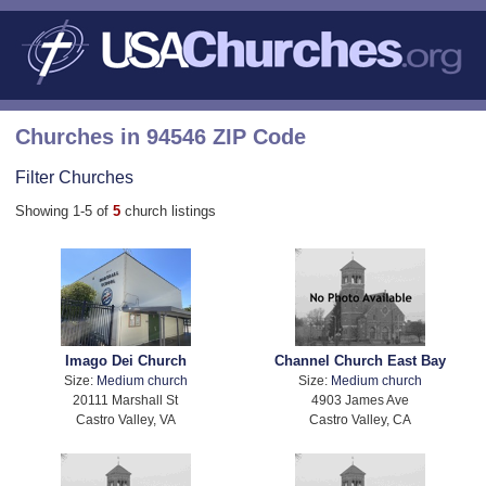
Churches in 94546 ZIP Code
Filter Churches
Showing 1-5 of
5
church listings
Imago Dei Church
Channel Church East Bay
Size:
Medium church
Size:
Medium church
20111 Marshall St
4903 James Ave
Castro Valley, VA
Castro Valley, CA