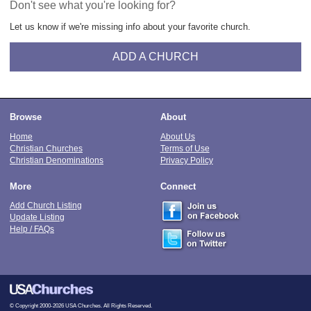
Don't see what you're looking for?
Let us know if we're missing info about your favorite church.
ADD A CHURCH
Browse
About
Home
About Us
Christian Churches
Terms of Use
Christian Denominations
Privacy Policy
More
Connect
Add Church Listing
Update Listing
Help / FAQs
© Copyright 2000-2026 USA Churches. All Rights Reserved.