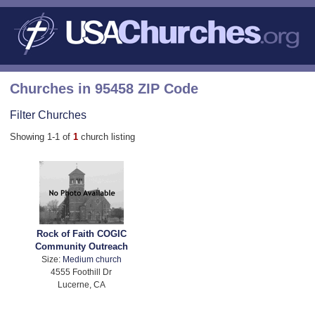
Churches in 95458 ZIP Code
Filter Churches
Showing 1-1 of
1
church listing
Rock of Faith COGIC
Community Outreach
Size:
Medium church
4555 Foothill Dr
Lucerne, CA