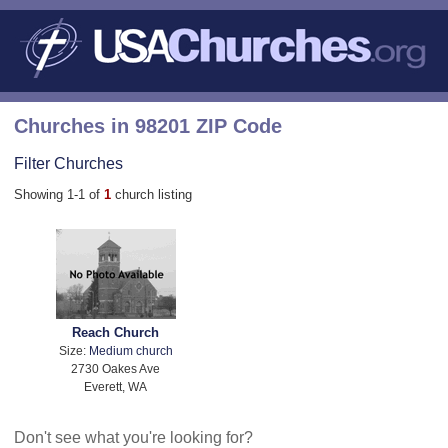
Churches in 98201 ZIP Code
Filter Churches
Showing 1-1 of
1
church listing
Reach Church
Size:
Medium church
2730 Oakes Ave
Everett, WA
Don't see what you're looking for?