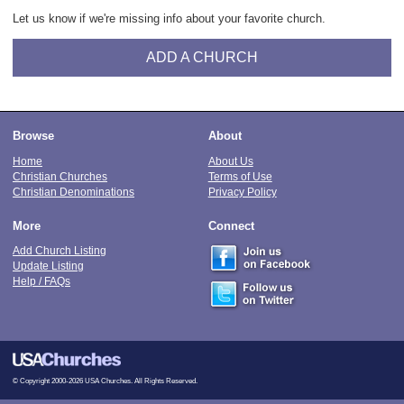
Let us know if we're missing info about your favorite church.
ADD A CHURCH
Browse
About
Home
About Us
Christian Churches
Terms of Use
Christian Denominations
Privacy Policy
More
Connect
Add Church Listing
Update Listing
Help / FAQs
© Copyright 2000-2026 USA Churches. All Rights Reserved.