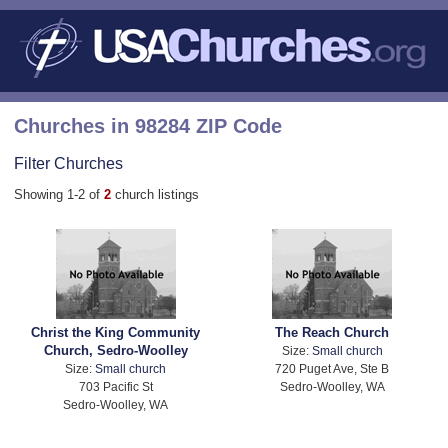
Churches in 98284 ZIP Code
Filter Churches
Showing 1-2 of
2
church listings
Christ the King Community
The Reach Church
Church, Sedro-Woolley
Size:
Small church
Size:
Small church
720 Puget Ave, Ste B
703 Pacific St
Sedro-Woolley, WA
Sedro-Woolley, WA