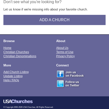
Don't see what you're looking for?
Let us know if we're missing info about your favorite church.
ADD A CHURCH
Browse
About
Home
About Us
Christian Churches
Terms of Use
Christian Denominations
Privacy Policy
More
Connect
Add Church Listing
Update Listing
Help / FAQs
© Copyright 2000-2026 USA Churches. All Rights Reserved.