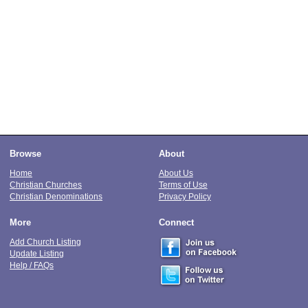
Browse
About
Home
About Us
Christian Churches
Terms of Use
Christian Denominations
Privacy Policy
More
Connect
Add Church Listing
Update Listing
Help / FAQs