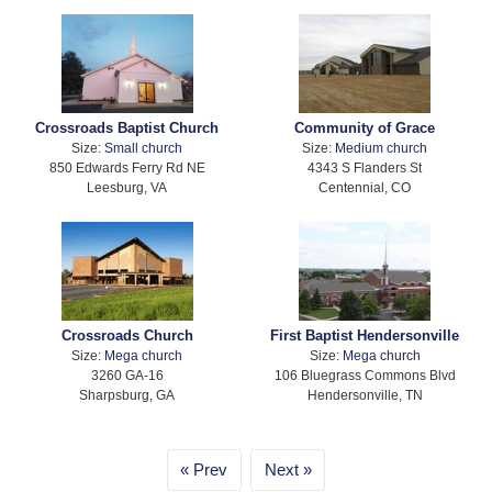
Crossroads Baptist Church
Community of Grace
Size:
Small church
Size:
Medium church
850 Edwards Ferry Rd NE
4343 S Flanders St
Leesburg, VA
Centennial, CO
Crossroads Church
First Baptist Hendersonville
Size:
Mega church
Size:
Mega church
3260 GA-16
106 Bluegrass Commons Blvd
Sharpsburg, GA
Hendersonville, TN
Prev
Next