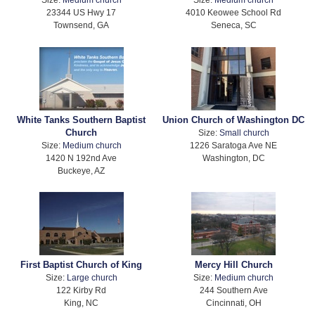
23344 US Hwy 17
4010 Keowee School Rd
Townsend, GA
Seneca, SC
White Tanks Southern Baptist
Union Church of Washington DC
Church
Size:
Small church
Size:
Medium church
1226 Saratoga Ave NE
1420 N 192nd Ave
Washington, DC
Buckeye, AZ
First Baptist Church of King
Mercy Hill Church
Size:
Large church
Size:
Medium church
122 Kirby Rd
244 Southern Ave
King, NC
Cincinnati, OH