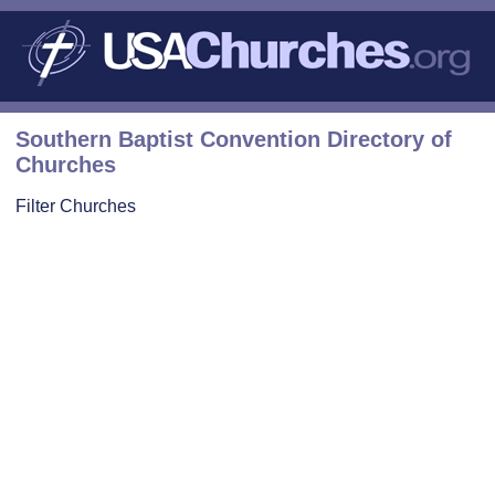
Southern Baptist Convention Directory of
Churches
Filter Churches