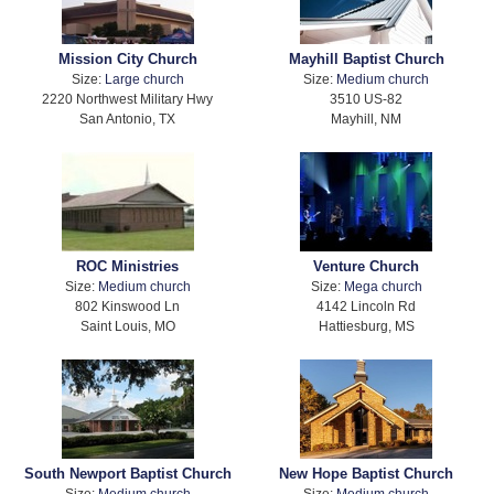
Mission City Church
Mayhill Baptist Church
Size:
Large church
Size:
Medium church
2220 Northwest Military Hwy
3510 US-82
San Antonio, TX
Mayhill, NM
ROC Ministries
Venture Church
Size:
Medium church
Size:
Mega church
802 Kinswood Ln
4142 Lincoln Rd
Saint Louis, MO
Hattiesburg, MS
South Newport Baptist Church
New Hope Baptist Church
Size:
Medium church
Size:
Medium church