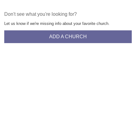
Don't see what you're looking for?
Let us know if we're missing info about your favorite church.
ADD A CHURCH