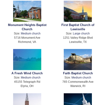
Monument Heights Baptist
First Baptist Church of
Church
Lewisville
Size:
Medium church
Size:
Large church
5716 Monument Ave
1251 Valley Ridge Blvd
Richmond, VA
Lewisville, TX
A Fresh Wind Church
Faith Baptist Church
Size:
Medium church
Size:
Medium church
45155 Telegraph Rd
765 Commonwealth Ave
Elyria, OH
Warwick, RI