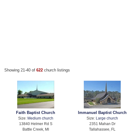
Showing 21-40 of
622
church listings
Faith Baptist Church
Immanuel Baptist Church
Size:
Medium church
Size:
Large church
13840 Helmer Rd S
2351 Mahan Dr
Battle Creek, MI
Tallahassee, FL