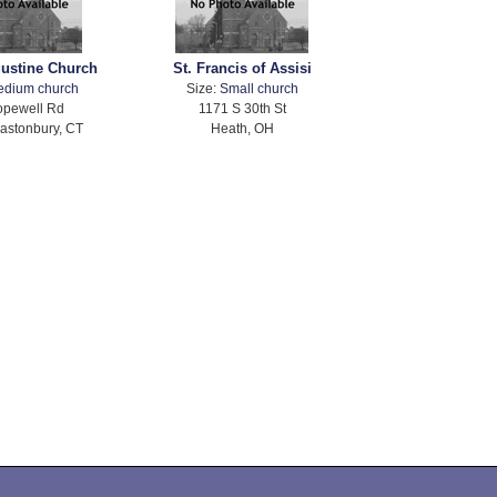
gustine Church
St. Francis of Assisi
edium church
Size:
Small church
opewell Rd
1171 S 30th St
astonbury, CT
Heath, OH