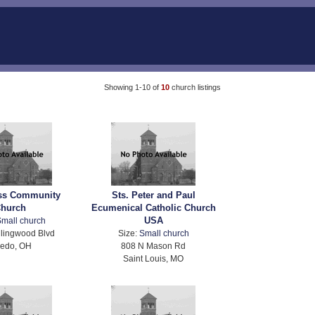
Showing 1-10 of
10
church listings
ss Community
Sts. Peter and Paul
hurch
Ecumenical Catholic Church
USA
mall church
lingwood Blvd
Size:
Small church
ledo, OH
808 N Mason Rd
Saint Louis, MO