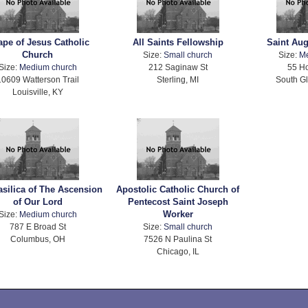
pe of Jesus Catholic
All Saints Fellowship
Saint Au
Church
Size:
Small church
Size:
M
Size:
Medium church
212 Saginaw St
55 H
10609 Watterson Trail
Sterling, MI
South Gl
Louisville, KY
silica of The Ascension
Apostolic Catholic Church of
of Our Lord
Pentecost Saint Joseph
Worker
Size:
Medium church
787 E Broad St
Size:
Small church
Columbus, OH
7526 N Paulina St
Chicago, IL