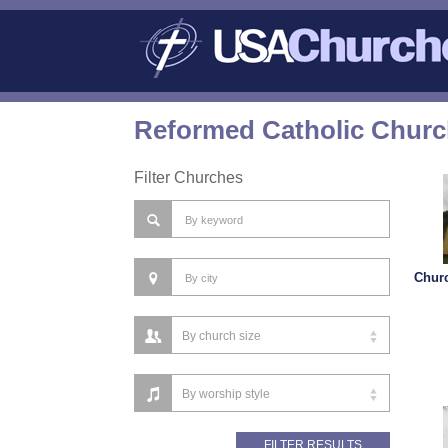
Reformed Catholic Churc
Filter Churches
Churc