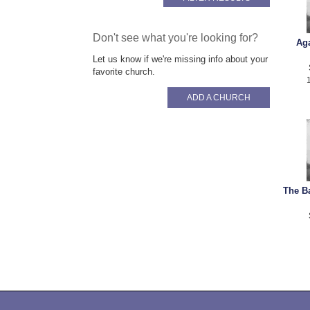
Don't see what you're looking for?
Aga
Let us know if we're missing info about your
favorite church.
ADD A CHURCH
The Ba