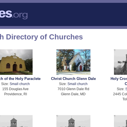
h Directory of Churches
h of the Holy Paraclete
Christ Church Glenn Dale
Holy Cro
C
Size:
Small church
Size:
Small church
155 Douglas Ave
7010 Glenn Dale Rd
Size:
S
Providence, RI
Glenn Dale, MD
2445 Col
To