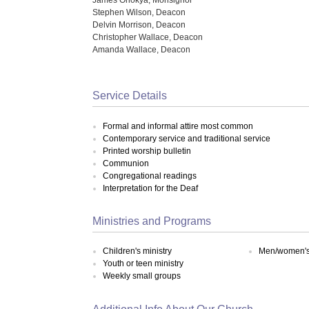
Stephen Wilson, Deacon
Delvin Morrison, Deacon
Christopher Wallace, Deacon
Amanda Wallace, Deacon
Service Details
Formal and informal attire most common
Contemporary service and traditional service
Printed worship bulletin
Communion
Congregational readings
Interpretation for the Deaf
Ministries and Programs
Children's ministry
Men/women's 
Youth or teen ministry
Weekly small groups