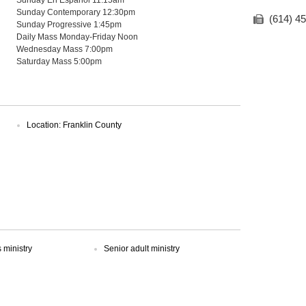
Sunday Contemporary 12:30pm
(614) 4
Sunday Progressive 1:45pm
Daily Mass Monday-Friday Noon
Wednesday Mass 7:00pm
Saturday Mass 5:00pm
Location: Franklin County
ministry
Senior adult ministry