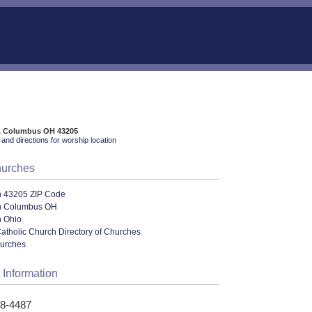
t, Columbus OH 43205
and directions for worship location
hurches
n 43205 ZIP Code
n Columbus OH
n Ohio
tholic Church Directory of Churches
hurches
 Information
58-4487