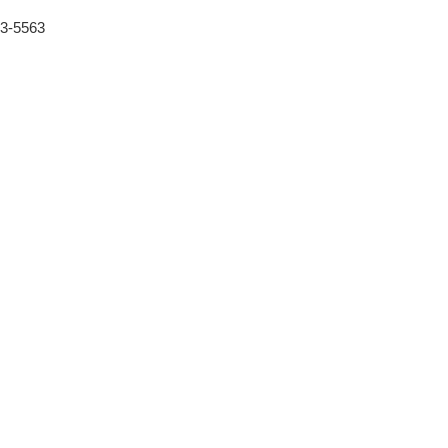
53-5563