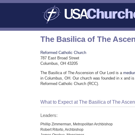
The Basilica of The Asce
Reformed Catholic Church
787 East Broad Street
Columbus, OH 43205
The Basilica of The Ascension of Our Lord is a
mediu
in Columbus, OH. Our church was founded in x and is 
Reformed Catholic Church (RCC).
What to Expect at The Basilica of The Ascen
Leaders:
Phillip Zimmerman, Metropolitan Archbishop
Robert Ritorto, Archbishop
James Onokya, Monsignor