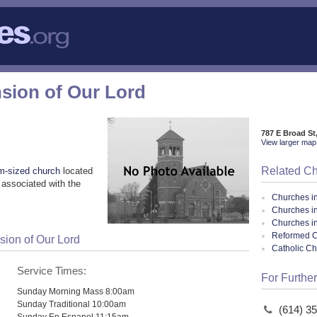
nsion of Our Lord
787 E Broad S
View larger map 
Related C
m-sized church
located
associated with the
Churches i
Churches i
Churches i
Reformed Ca
sion of Our Lord
Catholic C
Service Times:
For Further
Sunday Morning Mass 8:00am
Sunday Traditional 10:00am
(614) 3
Sunday En Espanol 11:15am