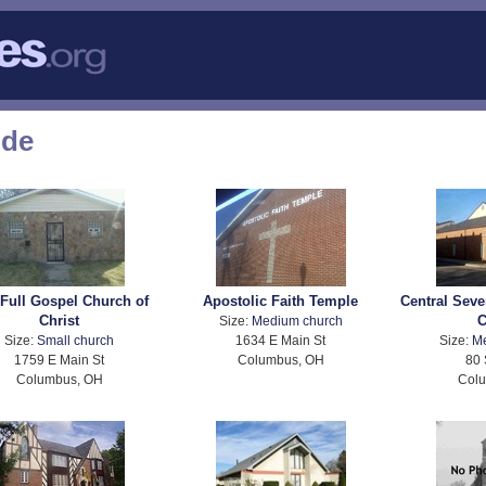
ode
Full Gospel Church of
Apostolic Faith Temple
Central Seve
Christ
C
Size:
Medium church
Size:
Small church
1634 E Main St
Size:
M
1759 E Main St
Columbus, OH
80 
Columbus, OH
Col