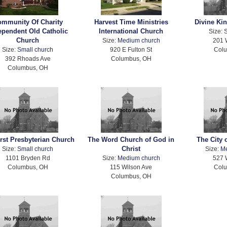
mmunity Of Charity
Harvest Time Ministries
Divine Ki
ependent Old Catholic
International Church
Size:
S
Church
Size:
Medium church
201 
Size:
Small church
920 E Fulton St
Col
392 Rhoads Ave
Columbus, OH
Columbus, OH
irst Presbyterian Church
The Word Church of God in
The City 
Christ
Size:
Small church
Size:
M
1101 Bryden Rd
Size:
Medium church
527 
Columbus, OH
115 Wilson Ave
Col
Columbus, OH