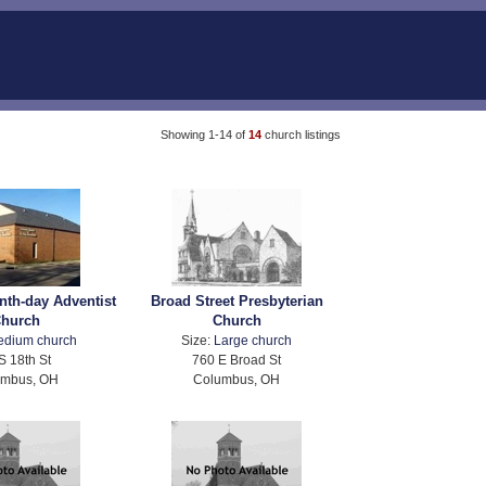
Showing 1-14 of
14
church listings
nth-day Adventist
Broad Street Presbyterian
hurch
Church
edium church
Size:
Large church
S 18th St
760 E Broad St
umbus, OH
Columbus, OH