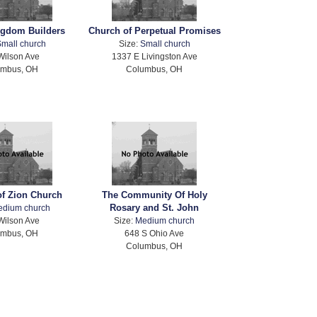
ngdom Builders
Church of Perpetual Promises
mall church
Size:
Small church
Wilson Ave
1337 E Livingston Ave
umbus, OH
Columbus, OH
of Zion Church
The Community Of Holy
Rosary and St. John
edium church
Wilson Ave
Size:
Medium church
umbus, OH
648 S Ohio Ave
Columbus, OH