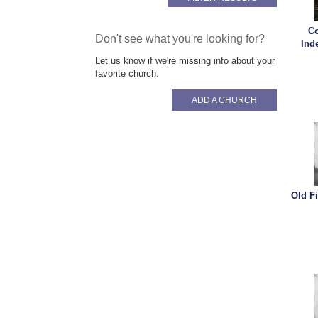
Co
Don't see what you're looking for?
Ind
Let us know if we're missing info about your
favorite church.
ADD A CHURCH
Old F