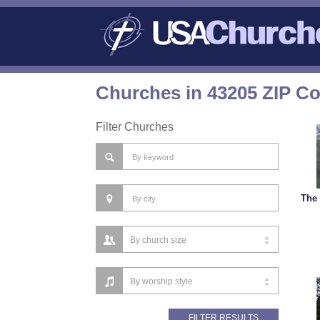
Churches in 43205 ZIP C
Filter Churches
The 