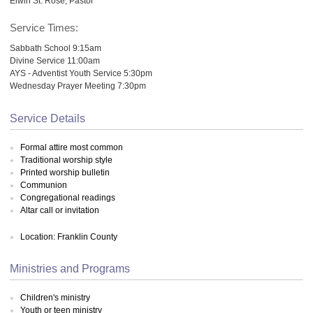
Elwin St. Rose, Pastor
Service Times:
Sabbath School 9:15am
Divine Service 11:00am
AYS - Adventist Youth Service 5:30pm
Wednesday Prayer Meeting 7:30pm
Service Details
Formal attire most common
Traditional worship style
Printed worship bulletin
Communion
Congregational readings
Altar call or invitation
Location: Franklin County
Ministries and Programs
Children's ministry
Youth or teen ministry