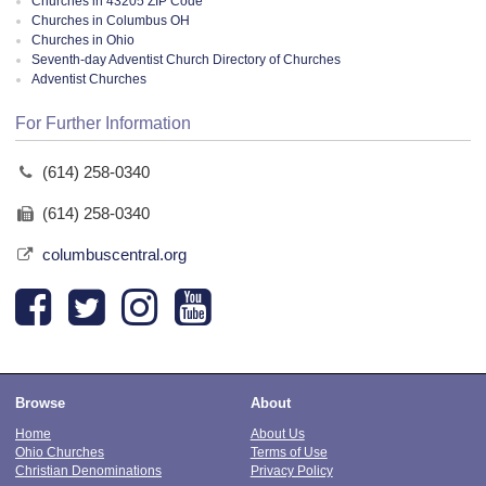
Churches in 43205 ZIP Code
Churches in Columbus OH
Churches in Ohio
Seventh-day Adventist Church Directory of Churches
Adventist Churches
For Further Information
(614) 258-0340
(614) 258-0340
columbuscentral.org
Browse
About
Home
About Us
Ohio Churches
Terms of Use
Christian Denominations
Privacy Policy