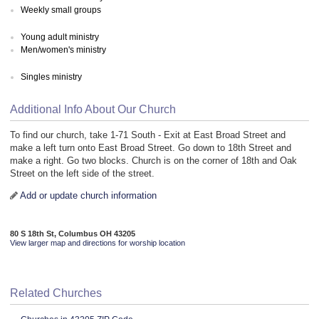
Weekly small groups
Young adult ministry
Men/women's ministry
Singles ministry
Additional Info About Our Church
To find our church, take 1-71 South - Exit at East Broad Street and
make a left turn onto East Broad Street. Go down to 18th Street and
make a right. Go two blocks. Church is on the corner of 18th and Oak
Street on the left side of the street.
Add or update church information
80 S 18th St, Columbus OH 43205
View larger map and directions for worship location
Related Churches