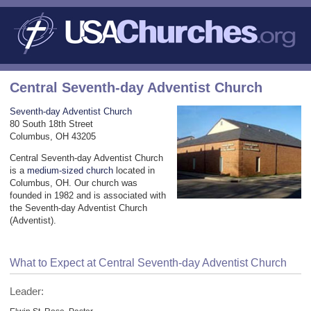
Central Seventh-day Adventist Church
Seventh-day Adventist Church
80 South 18th Street
Columbus, OH 43205
Central Seventh-day Adventist Church
is a
medium-sized church
located in
Columbus, OH. Our church was
founded in 1982 and is associated with
the Seventh-day Adventist Church
(Adventist).
What to Expect at Central Seventh-day Adventist Church
Leader: