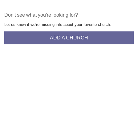
Don't see what you're looking for?
Let us know if we're missing info about your favorite church.
ADD A CHURCH