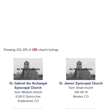
Showing 101-105 of
105
church listings
St. Gabriel the Archangel
St. James' Episcopal Church
Episcopal Church
Size:
Small church
Size:
Medium church
368 4th St
6190 E Quincy Ave
Meeker, CO
Englewood, CO