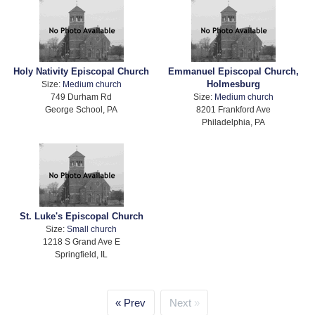
Holy Nativity Episcopal Church
Emmanuel Episcopal Church,
Holmesburg
Size:
Medium church
749 Durham Rd
Size:
Medium church
George School, PA
8201 Frankford Ave
Philadelphia, PA
St. Luke's Episcopal Church
Size:
Small church
1218 S Grand Ave E
Springfield, IL
Prev
Next