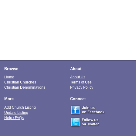
Browse
About
Home
About Us
Christian Churches
Terms of Use
Christian Denominations
Privacy Policy
More
Connect
Add Church Listing
Update Listing
Help / FAQs