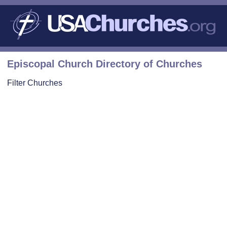
Episcopal Church Directory of Churches
Filter Churches