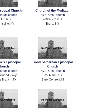
iscopal Church
Church of the Mediator
edium church
Size:
Small church
 E 6th St
260 W 231st St
nsville, KY
Bronx, NY
ew's Episcopal
Good Samaritan Episcopal
hurch
Church
edium church
Size:
Small church
alwood Pkwy
529 Main St S
s Branch, TX
Sauk Centre, MN