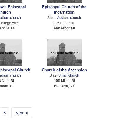
ew's Episcopal
Episcopal Church of the
hurch
Incarnation
edium church
Size:
Medium church
College Ave
3257 Lohr Rd
erville, OH
Ann Arbor, MI
Episcopal Church
Church of the Ascension
edium church
Size:
Small church
 Main St
155 Milton St
mford, CT
Brooklyn, NY
6
Next