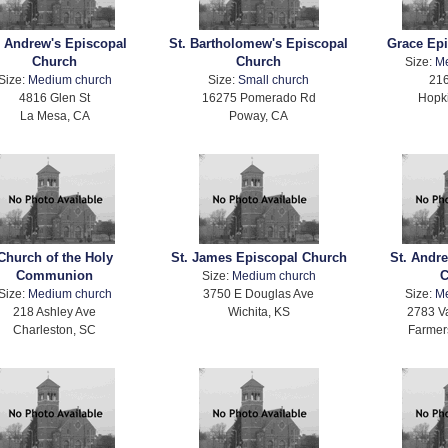
. Andrew's Episcopal
St. Bartholomew's Episcopal
Grace Ep
Church
Church
Size:
M
Size:
Medium church
Size:
Small church
216
4816 Glen St
16275 Pomerado Rd
Hopki
La Mesa, CA
Poway, CA
Church of the Holy
St. James Episcopal Church
St. Andr
Communion
C
Size:
Medium church
Size:
Medium church
3750 E Douglas Ave
Size:
M
218 Ashley Ave
Wichita, KS
2783 V
Charleston, SC
Farmer