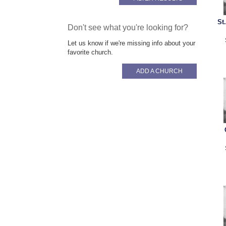
St
Don't see what you're looking for?
Let us know if we're missing info about your
favorite church.
ADD A CHURCH