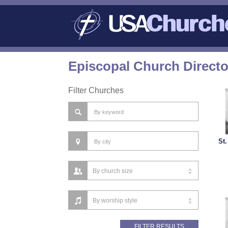
Episcopal Church Direct
Filter Churches
St