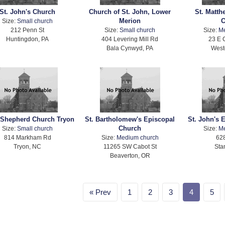
St. John's Church
Church of St. John, Lower
St. Matth
Merion
C
Size:
Small church
212 Penn St
Size:
Small church
Size:
M
Huntingdon, PA
404 Levering Mill Rd
23 E 
Bala Cynwyd, PA
West
Shepherd Church Tryon
St. Bartholomew's Episcopal
St. John's 
Church
Size:
Small church
Size:
M
814 Markham Rd
Size:
Medium church
628
Tryon, NC
11265 SW Cabot St
Sta
Beaverton, OR
Prev
1
2
3
4
5