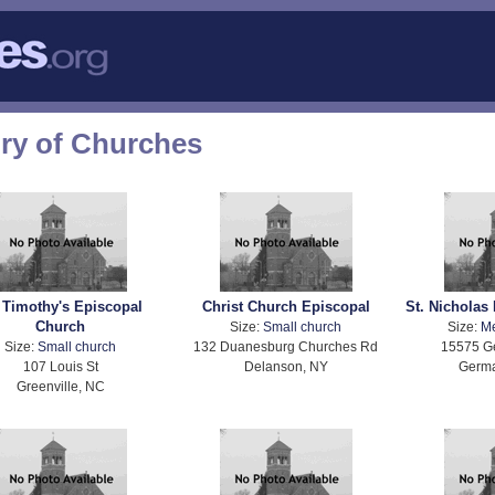
ory of Churches
. Timothy's Episcopal
Christ Church Episcopal
St. Nicholas
Church
Size:
Small church
Size:
M
Size:
Small church
132 Duanesburg Churches Rd
15575 G
107 Louis St
Delanson, NY
Germ
Greenville, NC