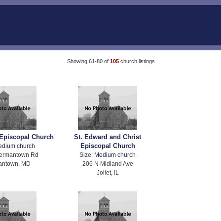
Showing 61-80 of
105
church listings
 Episcopal Church
St. Edward and Christ
Episcopal Church
edium church
ermantown Rd
Size:
Medium church
antown, MD
206 N Midland Ave
Joliet, IL