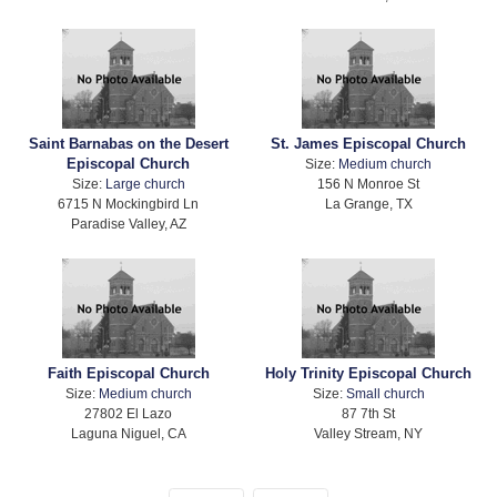
Saint Barnabas on the Desert
St. James Episcopal Church
Episcopal Church
Size:
Medium church
Size:
Large church
156 N Monroe St
6715 N Mockingbird Ln
La Grange, TX
Paradise Valley, AZ
Faith Episcopal Church
Holy Trinity Episcopal Church
Size:
Medium church
Size:
Small church
27802 El Lazo
87 7th St
Laguna Niguel, CA
Valley Stream, NY