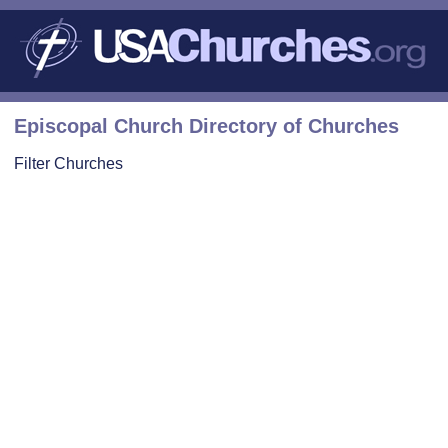
Episcopal Church Directory of Churches
Filter Churches