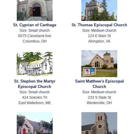
St. Cyprian of Carthage
St. Thomas Episcopal Church
Size:
Small church
Size:
Medium church
6075 Cleveland Ave
124 E Main St
Columbus, OH
Abingdon, VA
St. Stephen the Martyr
Saint Matthew's Episcopal
Episcopal Church
Church
Size:
Small church
Size:
Medium church
424 Sokokis Trl
233 S State St
East Waterboro, ME
Westerville, OH