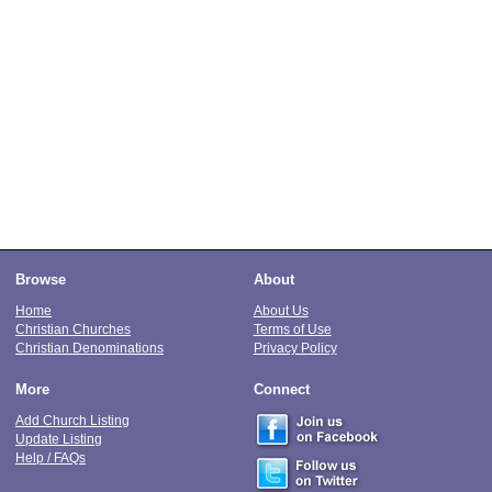
Browse
About
Home
About Us
Christian Churches
Terms of Use
Christian Denominations
Privacy Policy
More
Connect
Add Church Listing
Update Listing
Help / FAQs