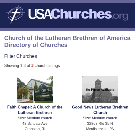
Church of the Lutheran Brethren of America
Directory of Churches
Filter Churches
Showing 1-3 of
3
church listings
Faith Chapel: A Church of the
Good News Lutheran Brethren
Lutheran Brethren
Church
Size:
Medium church
Size:
Medium church
43 Scituate Ave
32868 Rte 35 N
Cranston, RI
Mcalisterville, PA