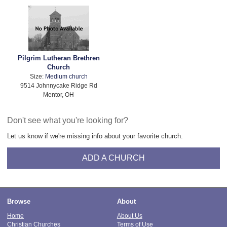
Pilgrim Lutheran Brethren
Church
Size:
Medium church
9514 Johnnycake Ridge Rd
Mentor, OH
Don't see what you're looking for?
Let us know if we're missing info about your favorite church.
ADD A CHURCH
Browse
About
Home
About Us
Christian Churches
Terms of Use