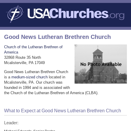
Good News Lutheran Brethren Church
Church of the Lutheran Brethren of
America
32868 Route 35 North
Mcalisterville, PA 17049
Good News Lutheran Brethren Church
is a
medium-sized church
located in
Mcalisterville, PA. Our church was
founded in 1994 and is associated with
the Church of the Lutheran Brethren of America (CLBA).
What to Expect at Good News Lutheran Brethren Church
Leader: