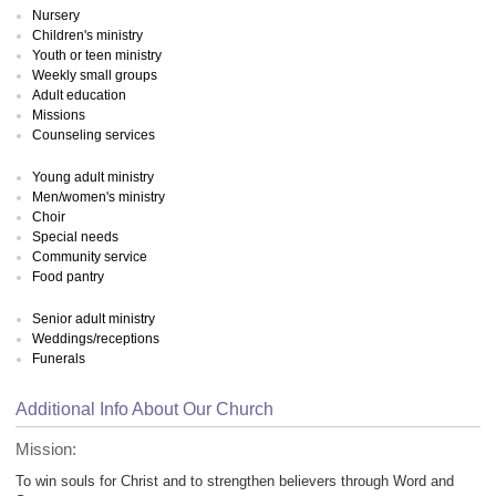
Nursery
Children's ministry
Youth or teen ministry
Weekly small groups
Adult education
Missions
Counseling services
Young adult ministry
Men/women's ministry
Choir
Special needs
Community service
Food pantry
Senior adult ministry
Weddings/receptions
Funerals
Additional Info About Our Church
Mission:
To win souls for Christ and to strengthen believers through Word and