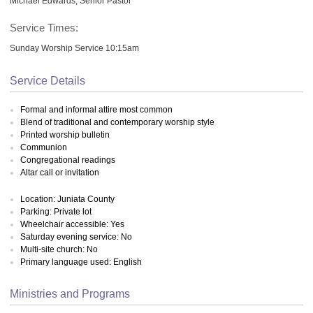
Michael Edwards, Senior Pastor
Service Times:
Sunday Worship Service 10:15am
Service Details
Formal and informal attire most common
Blend of traditional and contemporary worship style
Printed worship bulletin
Communion
Congregational readings
Altar call or invitation
Location: Juniata County
Parking: Private lot
Wheelchair accessible: Yes
Saturday evening service: No
Multi-site church: No
Primary language used: English
Ministries and Programs