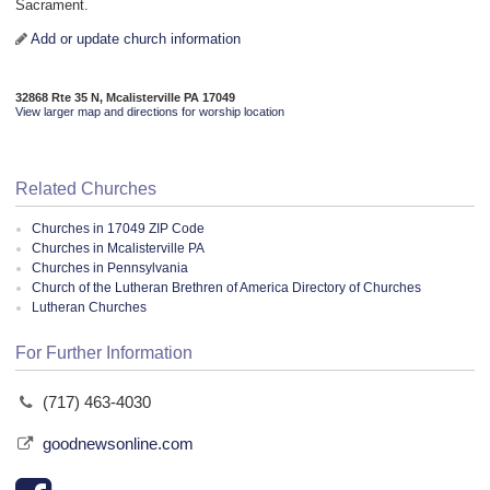
Sacrament.
Add or update church information
32868 Rte 35 N, Mcalisterville PA 17049
View larger map and directions for worship location
Related Churches
Churches in 17049 ZIP Code
Churches in Mcalisterville PA
Churches in Pennsylvania
Church of the Lutheran Brethren of America Directory of Churches
Lutheran Churches
For Further Information
(717) 463-4030
goodnewsonline.com