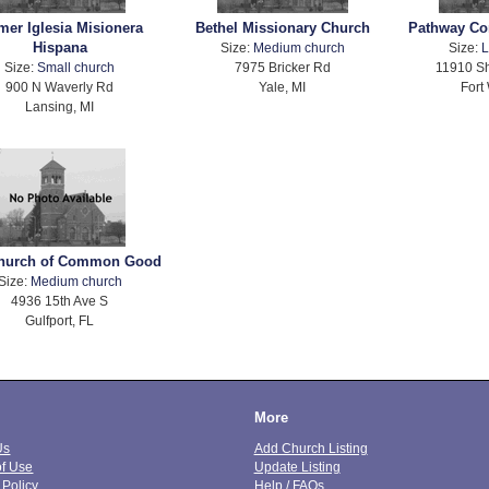
mer Iglesia Misionera
Bethel Missionary Church
Pathway Co
Hispana
Size:
Medium church
Size:
L
Size:
Small church
7975 Bricker Rd
11910 S
900 N Waverly Rd
Yale, MI
Fort
Lansing, MI
hurch of Common Good
Size:
Medium church
4936 15th Ave S
Gulfport, FL
More
Us
Add Church Listing
of Use
Update Listing
 Policy
Help / FAQs