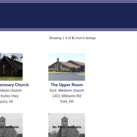
Showing 1-9 of
9
church listings
sionary Church
The Upper Room
edium church
Size:
Medium church
 Kuhio Hwy
1401 Williams Rd
pa'a, HI
York, PA