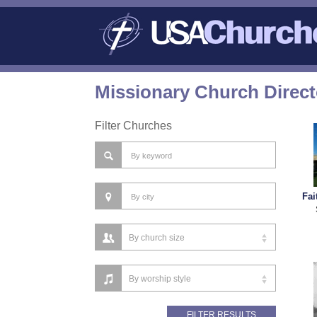
Missionary Church Direc
Filter Churches
Fai