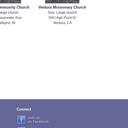
mmunity Church
Ventura Missionary Church
arge church
Size:
Large church
hearwater Run
500 High Point Dr
 Wayne, IN
Ventura, CA
Connect