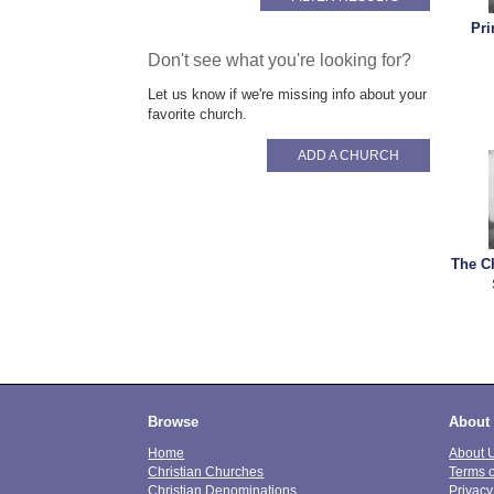
Pri
Don't see what you're looking for?
Let us know if we're missing info about your
favorite church.
ADD A CHURCH
The C
Browse
About
Home
About 
Christian Churches
Terms 
Christian Denominations
Privacy