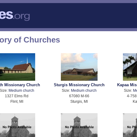
tory of Churches
th Missionary Church
Sturgis Missionary Church
Kapaa Mis
Size:
Medium church
Size:
Medium church
Size:
M
1327 Elms Rd
67080 M-66
4-758
Flint, MI
Sturgis, MI
Ka