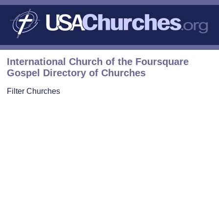
International Church of the Foursquare
Gospel Directory of Churches
Filter Churches