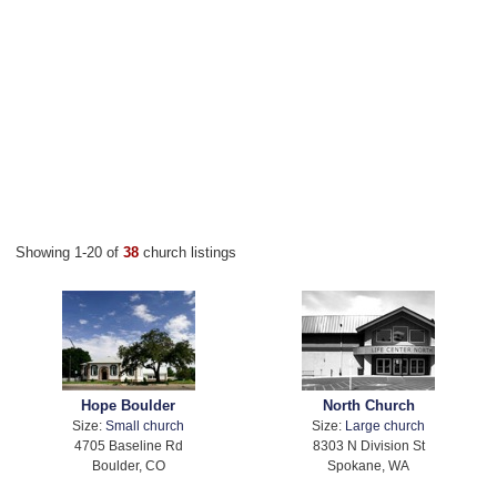
Showing 1-20 of
38
church listings
Hope Boulder
North Church
Size:
Small church
Size:
Large church
4705 Baseline Rd
8303 N Division St
Boulder, CO
Spokane, WA