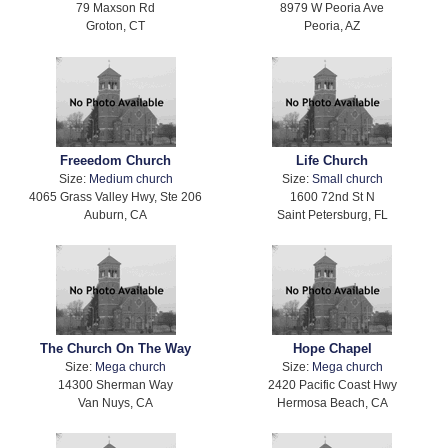
79 Maxson Rd
8979 W Peoria Ave
Groton, CT
Peoria, AZ
Freeedom Church
Life Church
Size:
Medium church
Size:
Small church
4065 Grass Valley Hwy, Ste 206
1600 72nd St N
Auburn, CA
Saint Petersburg, FL
The Church On The Way
Hope Chapel
Size:
Mega church
Size:
Mega church
14300 Sherman Way
2420 Pacific Coast Hwy
Van Nuys, CA
Hermosa Beach, CA