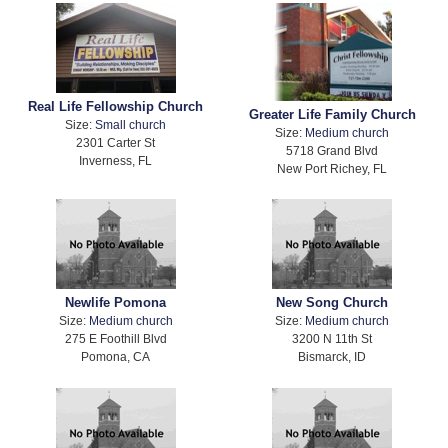
Real Life Fellowship Church
Greater Life Family Church
Size:
Small church
Size:
Medium church
2301 Carter St
5718 Grand Blvd
Inverness, FL
New Port Richey, FL
Newlife Pomona
New Song Church
Size:
Medium church
Size:
Medium church
275 E Foothill Blvd
3200 N 11th St
Pomona, CA
Bismarck, ID