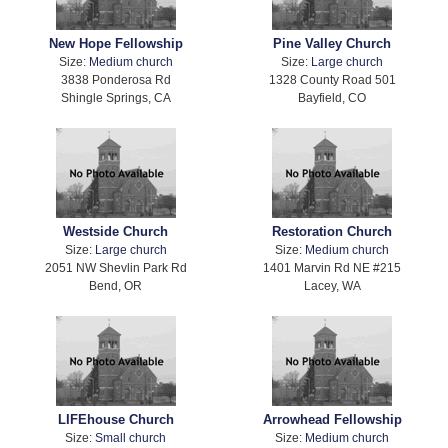
New Hope Fellowship
Pine Valley Church
Size:
Medium church
Size:
Large church
3838 Ponderosa Rd
1328 County Road 501
Shingle Springs, CA
Bayfield, CO
Westside Church
Restoration Church
Size:
Large church
Size:
Medium church
2051 NW Shevlin Park Rd
1401 Marvin Rd NE #215
Bend, OR
Lacey, WA
LIFEhouse Church
Arrowhead Fellowship
Size:
Small church
Size:
Medium church