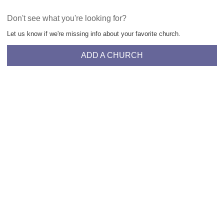
Don't see what you're looking for?
Let us know if we're missing info about your favorite church.
ADD A CHURCH