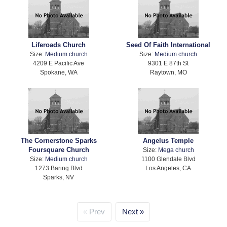
Liferoads Church
Seed Of Faith International
Size:
Medium church
Size:
Medium church
4209 E Pacific Ave
9301 E 87th St
Spokane, WA
Raytown, MO
The Cornerstone Sparks
Angelus Temple
Foursquare Church
Size:
Mega church
Size:
Medium church
1100 Glendale Blvd
1273 Baring Blvd
Los Angeles, CA
Sparks, NV
Prev
Next