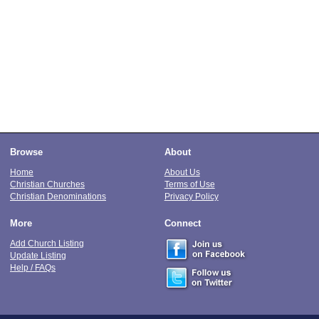
Browse
About
Home
About Us
Christian Churches
Terms of Use
Christian Denominations
Privacy Policy
More
Connect
Add Church Listing
Update Listing
Help / FAQs