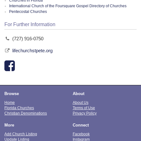
Churches in Florida
International Church of the Foursquare Gospel Directory of Churches
Pentecostal Churches
For Further Information
(727) 916-0750
lifechurchstpete.org
Browse
About
Home
About Us
Florida Churches
Terms of Use
Christian Denominations
Privacy Policy
More
Connect
Add Church Listing
Facebook
Update Listing
Instagram