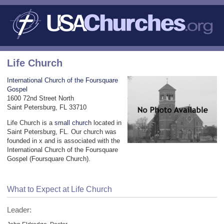
Life Church
International Church of the Foursquare
Gospel
1600 72nd Street North
Saint Petersburg, FL 33710
Life Church is a
small church
located in
Saint Petersburg, FL. Our church was
founded in x and is associated with the
International Church of the Foursquare
Gospel (Foursquare Church).
What to Expect at Life Church
Leader: