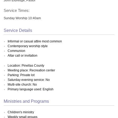
John Eldredge, Pastor
Service Times:
Sunday Worship 10:40am
Service Details
Informal or casual attire most common
Contemporary worship style
Communion
Altar call or invitation
Location: Pinellas County
Meeting place: Recreation center
Parking: Private lot
Saturday evening service: No
Multi-site church: No
Primary language used: English
Ministries and Programs
Children's ministry
Weekly small groups