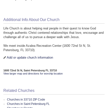
Additional Info About Our Church
Life Church is about helping real people in their quest to know God
through authentic Christ centered relationships that love, encourage and
challenge all of us to pursue a deeper walk with Jesus.
We meet inside Azalea Recreation Center (1600 72nd St N, St.
Petersburg, FL 33710).
Add or update church information
1600 72nd St N, Saint Petersburg FL 33710
View larger map and directions for worship location
Related Churches
Churches in 33710 ZIP Code
Churches in Saint Petersburg FL