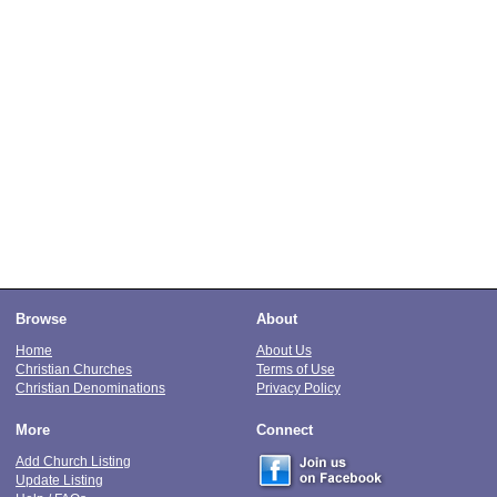
Browse
About
Home
About Us
Christian Churches
Terms of Use
Christian Denominations
Privacy Policy
More
Connect
Add Church Listing
Update Listing