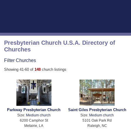
Presbyterian Church U.S.A. Directory of
Churches
Filter Churches
Showing 41-60 of
148
church listings
Parkway Presbyterian Church
Saint Giles Presbyterian Church
Size:
Medium church
Size:
Medium church
6200 Camphor St
5101 Oak Park Rd
Metairie, LA
Raleigh, NC