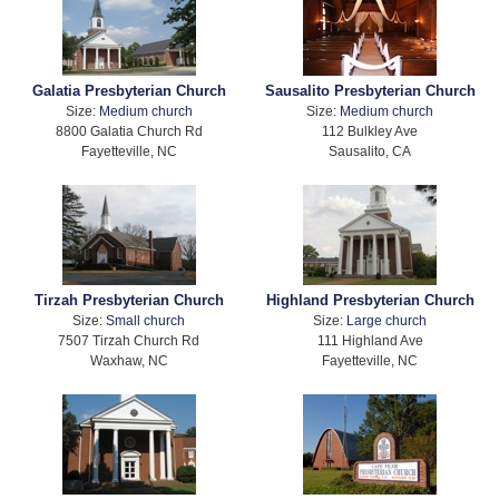
Galatia Presbyterian Church
Sausalito Presbyterian Church
Size:
Medium church
Size:
Medium church
8800 Galatia Church Rd
112 Bulkley Ave
Fayetteville, NC
Sausalito, CA
Tirzah Presbyterian Church
Highland Presbyterian Church
Size:
Small church
Size:
Large church
7507 Tirzah Church Rd
111 Highland Ave
Waxhaw, NC
Fayetteville, NC