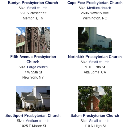
Buntyn Presbyterian Church
Cape Fear Presbyterian Church
Size:
Small church
Size:
Medium church
561 S Prescott St
2606 Newkirk Ave
Memphis, TN
Wilmington, NC
Fifth Avenue Presbyterian
Northkirk Presbyterian Church
Church
Size:
Small church
Size:
Large church
9101 19th St
7 W 55th St
Alta Loma, CA
New York, NY
Southport Presbyterian Church
Salem Presbyterian Church
Size:
Medium church
Size:
Small church
1025 E Moore St
110 N High St