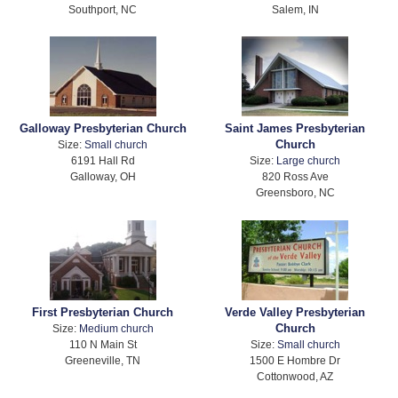
Southport, NC
Salem, IN
Galloway Presbyterian Church
Saint James Presbyterian
Church
Size:
Small church
6191 Hall Rd
Size:
Large church
Galloway, OH
820 Ross Ave
Greensboro, NC
First Presbyterian Church
Verde Valley Presbyterian
Church
Size:
Medium church
110 N Main St
Size:
Small church
Greeneville, TN
1500 E Hombre Dr
Cottonwood, AZ