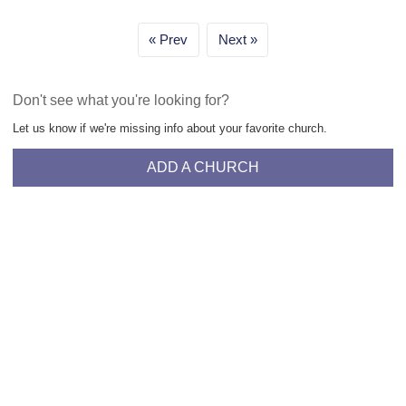
Prev
Next
Don't see what you're looking for?
Let us know if we're missing info about your favorite church.
ADD A CHURCH