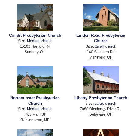
Condit Presbyterian Church
Linden Road Presbyterian
Church
Size:
Medium church
15102 Hartford Rd
Size:
Small church
Sunbury, OH
160 S Linden Rd
Mansfield, OH
Northminster Presbyterian
Liberty Presbyterian Church
Church
Size:
Large church
Size:
Medium church
7080 Olentangy River Rd
705 Main St
Delaware, OH
Reisterstown, MD