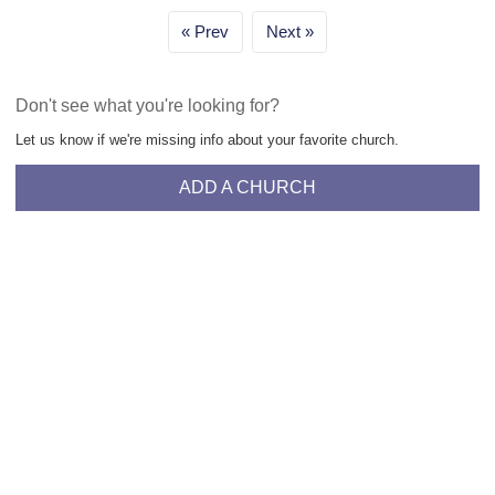
Prev
Next
Don't see what you're looking for?
Let us know if we're missing info about your favorite church.
ADD A CHURCH