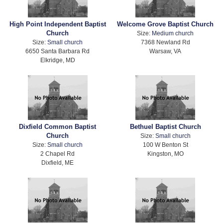
High Point Independent Baptist
Welcome Grove Baptist Church
Church
Size:
Medium church
Size:
Small church
7368 Newland Rd
6650 Santa Barbara Rd
Warsaw, VA
Elkridge, MD
Dixfield Common Baptist
Bethuel Baptist Church
Church
Size:
Small church
Size:
Small church
100 W Benton St
2 Chapel Rd
Kingston, MO
Dixfield, ME