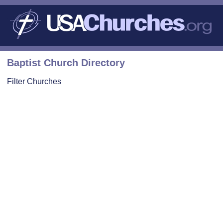
Baptist Church Directory
Filter Churches