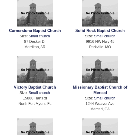
Cornerstone Baptist Church
Solid Rock Baptist Church
Size:
Small church
Size:
Small church
87 Decker Dr
9916 NW Hwy 45
Morrilton, AR
Parkville, MO
Victory Baptist Church
Missionary Baptist Church of
Merced
Size:
Small church
15880 Hart Rd
Size:
Small church
North Fort Myers, FL
1244 Weaver Ave
Merced, CA