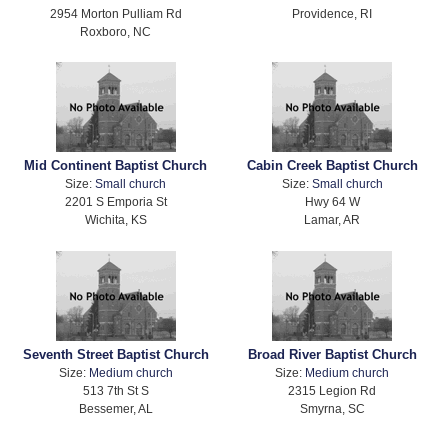
2954 Morton Pulliam Rd
Providence, RI
Roxboro, NC
Mid Continent Baptist Church
Cabin Creek Baptist Church
Size:
Small church
Size:
Small church
2201 S Emporia St
Hwy 64 W
Wichita, KS
Lamar, AR
Seventh Street Baptist Church
Broad River Baptist Church
Size:
Medium church
Size:
Medium church
513 7th St S
2315 Legion Rd
Bessemer, AL
Smyrna, SC