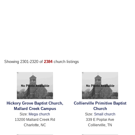
Showing 2301-2320 of
2384
church listings
Hickory Grove Baptist Church,
Collierville Primitive Baptist
Mallard Creek Campus
Church
Size:
Mega church
Size:
Small church
13200 Mallard Creek Rd
339 E Poplar Ave
Charlotte, NC
Collierville, TN