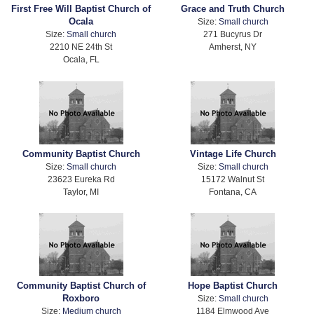
First Free Will Baptist Church of
Grace and Truth Church
Ocala
Size:
Small church
Size:
Small church
271 Bucyrus Dr
2210 NE 24th St
Amherst, NY
Ocala, FL
Community Baptist Church
Vintage Life Church
Size:
Small church
Size:
Small church
23623 Eureka Rd
15172 Walnut St
Taylor, MI
Fontana, CA
Community Baptist Church of
Hope Baptist Church
Roxboro
Size:
Small church
Size:
Medium church
1184 Elmwood Ave