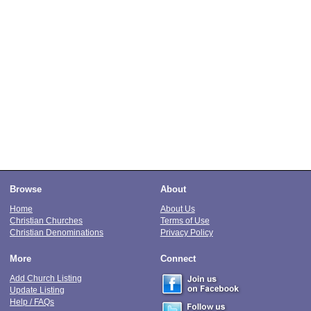
Browse
About
Home
About Us
Christian Churches
Terms of Use
Christian Denominations
Privacy Policy
More
Connect
Add Church Listing
Update Listing
Help / FAQs