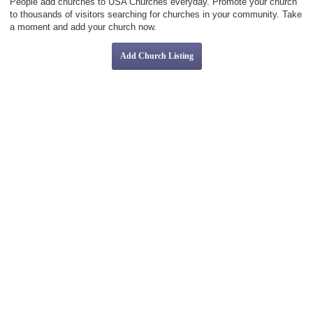
People add churches to USA Churches everyday. Promote your church
to thousands of visitors searching for churches in your community. Take
a moment and add your church now.
Add Church Listing