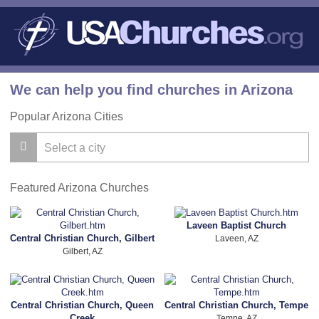
We can help you find churches in Arizona
Popular Arizona Cities
Featured Arizona Churches
Laveen Baptist Church
Central Christian Church, Gilbert
Laveen, AZ
Gilbert, AZ
Central Christian Church, Queen
Central Christian Church, Tempe
Creek
Tempe, AZ