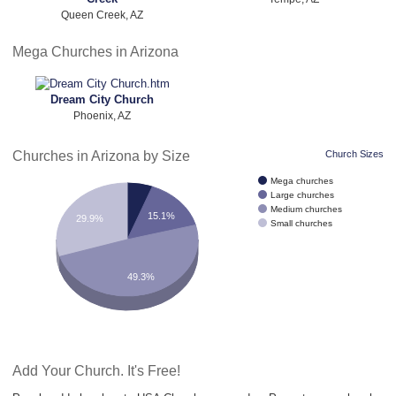
Queen Creek, AZ
Mega Churches in Arizona
Dream City Church
Phoenix, AZ
Churches in Arizona by Size
Church Sizes
Mega churches
Large churches
Medium churches
15.1%
29.9%
Small churches
49.3%
Add Your Church. It's Free!