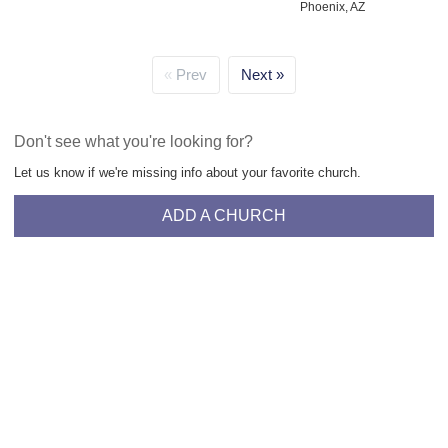
Phoenix, AZ
Prev
Next
Don't see what you're looking for?
Let us know if we're missing info about your favorite church.
ADD A CHURCH