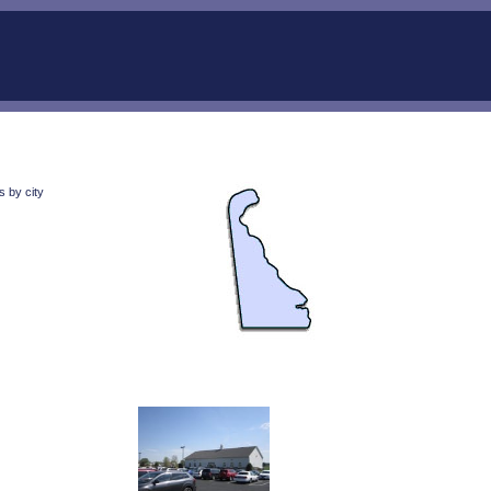
 by city