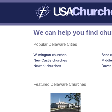
We can help you find chu
Popular Delaware Cities
Wilmington churches
Bear 
New Castle churches
Middl
Newark churches
Dover
Featured Delaware Churches