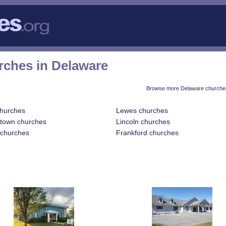
rches in Delaware
Browse more Delaware churches
churches
Lewes churches
etown churches
Lincoln churches
 churches
Frankford churches