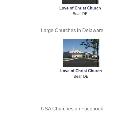
Love of Christ Church
Bear, DE
Large Churches in Delaware
Love of Christ Church
Bear, DE
USA Churches on Facebook