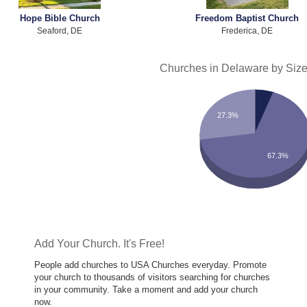
Hope Bible Church
Freedom Baptist Church
Seaford, DE
Frederica, DE
Churches in Delaware by Siz
27.3%
67.3%
Add Your Church. It's Free!
People add churches to USA Churches everyday. Promote
your church to thousands of visitors searching for churches
in your community. Take a moment and add your church
now.