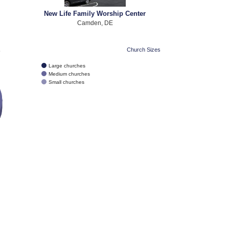
New Life Family Worship Center
Camden, DE
e
Church Sizes
Large churches
Medium churches
Small churches