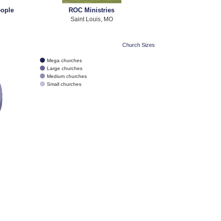
eople
ROC Ministries
Saint Louis, MO
Church Sizes
Mega churches
Large churches
Medium churches
Small churches