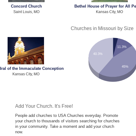
Concord Church
Bethel House of Prayer for All P
Saint Louis, MO
Kansas City, MO
Churches in Missouri by Size
11.3%
40.3%
45%
dral of the Immaculate Conception
Kansas City, MO
Add Your Church. It's Free!
People add churches to USA Churches everyday. Promote
your church to thousands of visitors searching for churches
in your community. Take a moment and add your church
now.