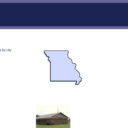
 by city