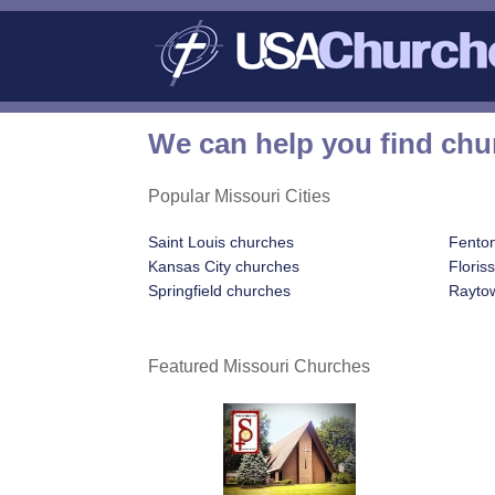
We can help you find chu
Popular Missouri Cities
Saint Louis churches
Fento
Kansas City churches
Floris
Springfield churches
Rayto
Featured Missouri Churches