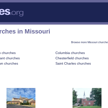
rches in Missouri
Browse more Missouri churches
n churches
Columbia churches
sant churches
Chesterfield churches
wn churches
Saint Charles churches