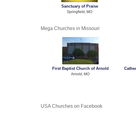
Sanctuary of Praise
Springfield, MO
Mega Churches in Missouri
First Baptist Church of Arnold
Cathe
Arnold, MO
USA Churches on Facebook