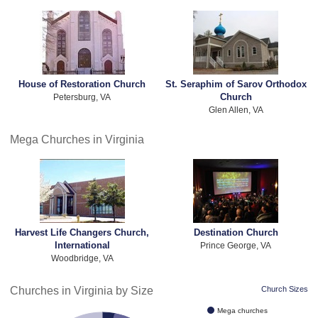
House of Restoration Church
St. Seraphim of Sarov Orthodox
Church
Petersburg, VA
Glen Allen, VA
Mega Churches in Virginia
Harvest Life Changers Church,
Destination Church
International
Prince George, VA
Woodbridge, VA
Churches in Virginia by Size
Church Sizes
Mega churches