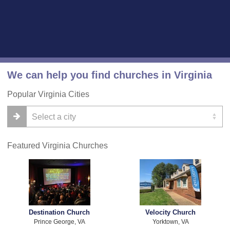
We can help you find churches in Virginia
Popular Virginia Cities
Featured Virginia Churches
Destination Church
Velocity Church
Prince George, VA
Yorktown, VA