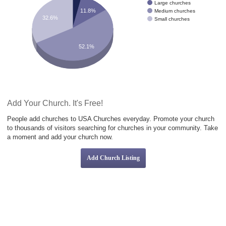
Large churches
11.8%
Medium churches
32.6%
Small churches
52.1%
Add Your Church. It's Free!
People add churches to USA Churches everyday. Promote your church
to thousands of visitors searching for churches in your community. Take
a moment and add your church now.
Add Church Listing