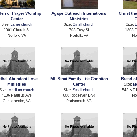
den of Prayer Worship
Agape Outreach International
Christ th
Center
Ministries
C
Size:
Large church
Size:
Small church
Size:
L
1001 Church St
703 Easy St
1803 C
Norfolk, VA
Norfolk, VA
No
ethel Abundant Love
Mt. Sinai Family Life Christian
Bread of
Ministries
Center
Size:
M
Size:
Medium church
Size:
Small church
543-A E 
4136 Nautilus Ave
600 Roosevelt Blvd
No
Chesapeake, VA
Portsmouth, VA