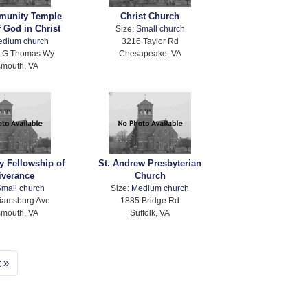
unity Temple
Christ Church
 God in Christ
Size:
Small church
edium church
3216 Taylor Rd
d G Thomas Wy
Chesapeake, VA
smouth, VA
 Fellowship of
St. Andrew Presbyterian
iverance
Church
mall church
Size:
Medium church
liamsburg Ave
1885 Bridge Rd
smouth, VA
Suffolk, VA
t