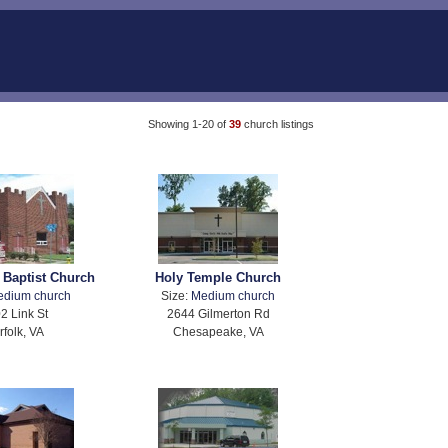
Showing 1-20 of
39
church listings
 Baptist Church
Holy Temple Church
edium church
Size:
Medium church
2 Link St
2644 Gilmerton Rd
rfolk, VA
Chesapeake, VA