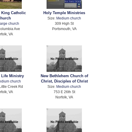
e King Catholic
Holy Temple Ministries
hurch
Size:
Medium church
arge church
309 High St
olumbia Ave
Portsmouth, VA
rfolk, VA
 Life Ministry
New Bethlehem Church of
Christ, Disciples of Christ
edium church
Little Creek Rd
Size:
Medium church
rfolk, VA
753 E 26th St
Norfolk, VA