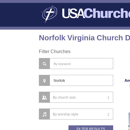
Norfolk Virginia Church D
Filter Churches
Am