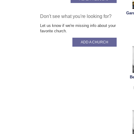
Gar
Don't see what you're looking for?
Let us know if we're missing info about your
favorite church.
ADD A CHURCH
B