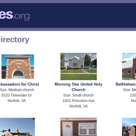
irectory
bassadors for Christ
Morning Star United Holy
Bethlehem
Church
Size:
Medium church
Size:
M
5520 Tidewater Dr
Size:
Small church
150
Norfolk, VA
1801 Princeton Ave
No
Norfolk, VA