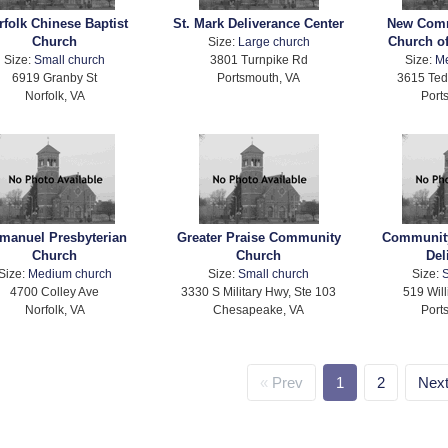
rfolk Chinese Baptist
St. Mark Deliverance Center
New Comm
Church
Church of
Size:
Large church
Size:
Small church
3801 Turnpike Rd
Size:
M
6919 Granby St
Portsmouth, VA
3615 Te
Norfolk, VA
Port
manuel Presbyterian
Greater Praise Community
Community
Church
Church
Del
Size:
Medium church
Size:
Small church
Size:
S
4700 Colley Ave
3330 S Military Hwy, Ste 103
519 Wil
Norfolk, VA
Chesapeake, VA
Port
Prev
1
2
Nex