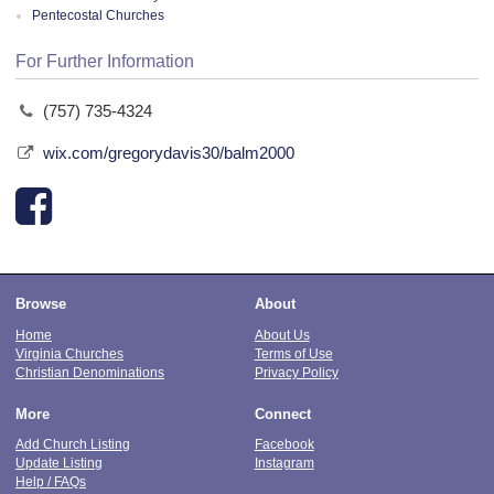
Pentecostal Churches
For Further Information
(757) 735-4324
wix.com/gregorydavis30/balm2000
Browse
About
Home
About Us
Virginia Churches
Terms of Use
Christian Denominations
Privacy Policy
More
Connect
Add Church Listing
Facebook
Update Listing
Instagram
Help / FAQs