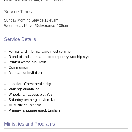
Elder Jeanette Moyler, Admininstrator
Service Times:
Sunday Morning Service 11:45am
Wednesday Prayer/Deliverance 7:30pm
Service Details
Formal and informal attire most common
Blend of traditional and contemporary worship style
Printed worship bulletin
Communion
Altar call or invitation
Location: Chesapeake city
Parking: Private lot
Wheelchair accessible: Yes
Saturday evening service: No
Multi-site church: No
Primary language used: English
Ministries and Programs