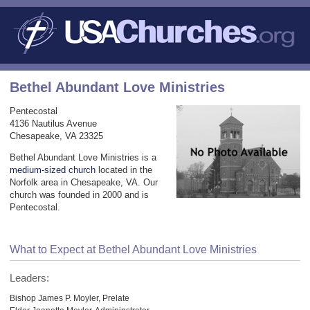
Bethel Abundant Love Ministries
Pentecostal
4136 Nautilus Avenue
Chesapeake, VA 23325
Bethel Abundant Love Ministries is a
medium-sized church
located in the
Norfolk area in Chesapeake, VA. Our
church was founded in 2000 and is
Pentecostal.
What to Expect at Bethel Abundant Love Ministries
Leaders:
Bishop James P. Moyler, Prelate