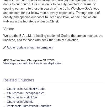
doors to our church. Our mission is to be fully devoted to Jesus by
opening our arms to those in search of the truth. We show God's love
and concern for our fellow man at every opportunity. Through works of
charity and opening our doors to listen and love, we feel that we are
walking in the footsteps of Jesus Christ.
Vision:
We are the B.A.L.M., a healing station of God to the broken hearten, the
unsaved, and to those who seek the truth of Salvation.
Add or update church information
4136 Nautilus Ave, Chesapeake VA 23325
View larger map and directions for worship location
Related Churches
Churches in 23325 ZIP Code
Churches in Chesapeake VA
Churches in Norfolk VA
Churches in Virginia
Pentecostal Directory of Churches