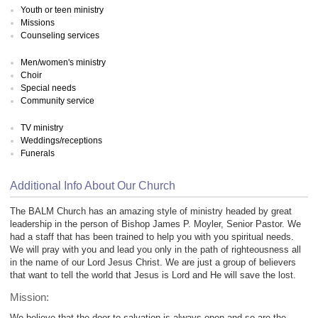
Youth or teen ministry
Missions
Counseling services
Men/women's ministry
Choir
Special needs
Community service
TV ministry
Weddings/receptions
Funerals
Additional Info About Our Church
The BALM Church has an amazing style of ministry headed by great
leadership in the person of Bishop James P. Moyler, Senior Pastor. We
had a staff that has been trained to help you with you spiritual needs.
We will pray with you and lead you only in the path of righteousness all
in the name of our Lord Jesus Christ. We are just a group of believers
that want to tell the world that Jesus is Lord and He will save the lost.
Mission:
We believe that the door to salvation is always open and so are the