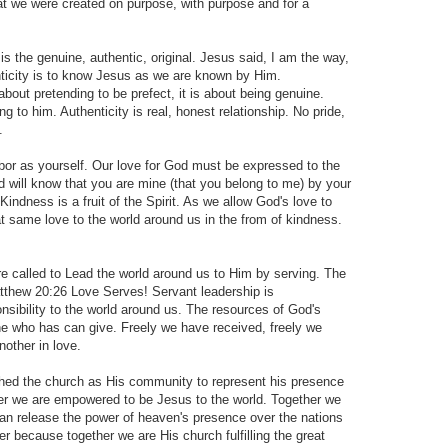
that we were created on purpose, with purpose and for a
 the genuine, authentic, original. Jesus said, I am the way,
henticity is to know Jesus as we are known by Him.
t about pretending to be prefect, it is about being genuine.
ng to him. Authenticity is real, honest relationship. No pride,
.
or as yourself. Our love for God must be expressed to the
d will know that you are mine (that you belong to me) by your
 Kindness is a fruit of the Spirit. As we allow God's love to
at same love to the world around us in the from of kindness.
alled to Lead the world around us to Him by serving. The
atthew 20:26 Love Serves! Servant leadership is
nsibility to the world around us. The resources of God's
one who has can give. Freely we have received, freely we
nother in love.
hed the church as His community to represent his presence
her we are empowered to be Jesus to the world. Together we
can release the power of heaven's presence over the nations
r because together we are His church fulfilling the great