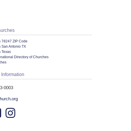
hurches
n 78247 ZIP Code
n San Antonio TX
n Texas
national Directory of Churches
ches
 Information
53-0003
urch.org