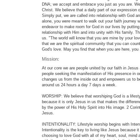
DNA; we accept and embrace you just as you are. We a
Christ. We believe that a daily part of our expression o
Simply put, we are called into relationship with God and
alone, you were meant to walk out your faith journey wi
endeavor to make room for God in our lives by putting 
relationship with Him and into unity with His family. T
us. "The world will know that you are mine by your love
that we are the spiritual community that you can coun
God's love. May you find that when you are here, yo
Mission:
At our core we are people united by our faith in Jesus
people seeking the manifestation of His presence in ou
changes us from the inside out and empowers us to be
around us 24 hours a day 7 days a week.
WORSHIP: We believe that worshiping God is a lifestyl
because it is only Jesus in us that makes the differe
by the power of His Holy Spirit into His image. 2 Cor
Jesus.
INTENTIONALITY: Lifestyle worship begins with Intent
Intentionality is the key to living like Jesus because it
choosing to love God with all of my heart, soul, mind a