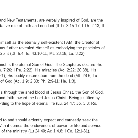
 and New Testaments, are verbally inspired of God, are the
ative rule of faith and conduct (II Ti. 3:15-17; I Th. 2:13; II
elf as the eternally self-existent I AM, the Creator of
s further revealed Himself as embodying the principles of
irit (Dt. 6:4; Is. 43:10-11; Mt. 28:19; Lu. 3:22).
rist is the eternal Son of God. The Scriptures declare His
He. 7:26; I Pe. 2:22), His miracles (Ac. 2:22; 20:38), His
:21), His bodily resurrection from the dead (Mt. 28:6; Lu.
 of God (Ac. 1:9; 2:33; Ph. 2:9-11; He. 1:3).
is through the shed blood of Jesus Christ, the Son of God.
d faith toward the Lord Jesus Christ. Being justified by
ing to the hope of eternal life (Lu. 24:47; Jo. 3:3; Ro.
led to and should ardently expect and earnestly seek the
 With it comes the endowment of power for life and service,
 of the ministry (Lu 24:49; Ac 1:4,8; I Co. 12:1-31).