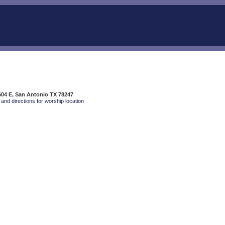
04 E, San Antonio TX 78247
and directions for worship location