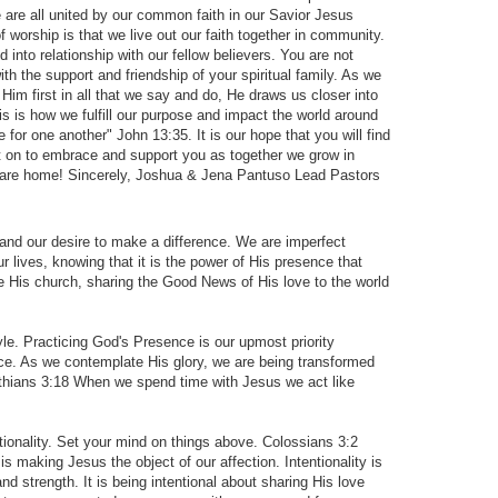
re all united by our common faith in our Savior Jesus
f worship is that we live out our faith together in community.
 into relationship with our fellow believers. You are not
th the support and friendship of your spiritual family. As we
Him first in all that we say and do, He draws us closer into
his is how we fulfill our purpose and impact the world around
 for one another" John 13:35. It is our hope that you will find
t on to embrace and support you as together we grow in
u are home! Sincerely, Joshua & Jena Pantuso Lead Pastors
 and our desire to make a difference. We are imperfect
r lives, knowing that it is the power of His presence that
 His church, sharing the Good News of His love to the world
e. Practicing God's Presence is our upmost priority
nce. As we contemplate His glory, we are being transformed
inthians 3:18 When we spend time with Jesus we act like
ionality. Set your mind on things above. Colossians 3:2
 is making Jesus the object of our affection. Intentionality is
nd strength. It is being intentional about sharing His love