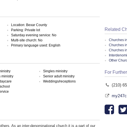
Location: Bexar County
Related C
Parking: Private lot
Saturday evening service: No
Churches i
Multi-site church: No
Churches i
Primary language used: English
Churches i
Interdenomi
Other Chur
inistry
Singles ministry
For Further
ministry
Senior adult ministry
 daycare
Weddings/receptions
(210) 6
school
ervice
my247ch
thers. As an inter-denominational church it is a part of our