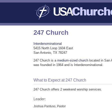
247 Church
Interdenominational
5415 North Loop 1604 East
San Antonio, TX 78247
247 Church is a
medium-sized church
located in San 
was founded in 1964 and is Interdenominational.
What to Expect at 247 Church
247 Church offers 2 weekend worship services.
Leader:
Joshua Pantuso, Pastor