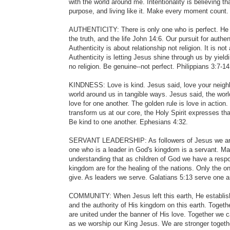
with the world around me. Intentionality is believing 
purpose, and living like it. Make every moment count.
AUTHENTICITY: There is only one who is perfect. He is
the truth, and the life John 14:6. Our pursuit for aut
Authenticity is about relationship not religion. It is no
Authenticity is letting Jesus shine through us by yieldi
no religion. Be genuine--not perfect. Philippians 3:7-14
KINDNESS: Love is kind. Jesus said, love your neighb
world around us in tangible ways. Jesus said, the worl
love for one another. The golden rule is love in action.
transform us at our core, the Holy Spirit expresses th
Be kind to one another. Ephesians 4:32.
SERVANT LEADERSHIP: As followers of Jesus we are c
one who is a leader in God's kingdom is a servant. M
understanding that as children of God we have a respo
kingdom are for the healing of the nations. Only the 
give. As leaders we serve. Galatians 5:13 serve one a
COMMUNITY: When Jesus left this earth, He establis
and the authority of His kingdom on this earth. Toget
are united under the banner of His love. Together we 
as we worship our King Jesus. We are stronger togethe