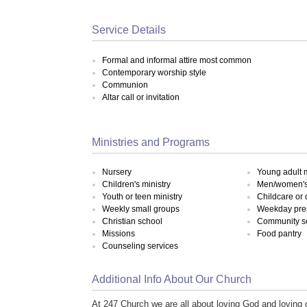
Service Details
Formal and informal attire most common
Contemporary worship style
Communion
Altar call or invitation
Ministries and Programs
Nursery
Young adult m
Children's ministry
Men/women's 
Youth or teen ministry
Childcare or
Weekly small groups
Weekday pre
Christian school
Community s
Missions
Food pantry
Counseling services
Additional Info About Our Church
At 247 Church we are all about loving God and loving o