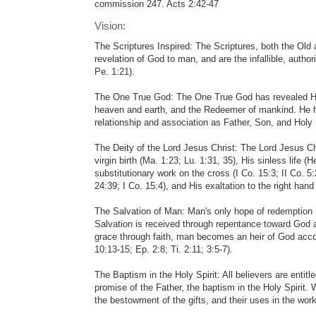
commission 247. Acts 2:42-47
Vision:
The Scriptures Inspired: The Scriptures, both the Old
revelation of God to man, and are the infallible, authorit
Pe. 1:21).
The One True God: The One True God has revealed Hims
heaven and earth, and the Redeemer of mankind. He ha
relationship and association as Father, Son, and Holy Sp
The Deity of the Lord Jesus Christ: The Lord Jesus Ch
virgin birth (Ma. 1:23; Lu. 1:31, 35), His sinless life (
substitutionary work on the cross (I Co. 15:3; II Co. 5
24:39; I Co. 15:4), and His exaltation to the right hand
The Salvation of Man: Man's only hope of redemption 
Salvation is received through repentance toward God an
grace through faith, man becomes an heir of God accord
10:13-15; Ep. 2:8; Ti. 2:11; 3:5-7).
The Baptism in the Holy Spirit: All believers are entit
promise of the Father, the baptism in the Holy Spirit.
the bestowment of the gifts, and their uses in the work