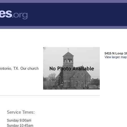
5415 N Loop 16
View larger map 
Antonio, TX. Our church
Service Times:
Sunday 9:00am
Sunday 10:45am