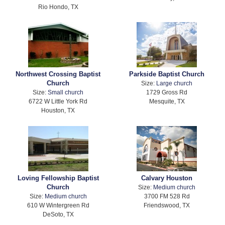
Rio Hondo, TX
Northwest Crossing Baptist
Parkside Baptist Church
Church
Size:
Large church
Size:
Small church
1729 Gross Rd
6722 W Little York Rd
Mesquite, TX
Houston, TX
Loving Fellowship Baptist
Calvary Houston
Church
Size:
Medium church
Size:
Medium church
3700 FM 528 Rd
610 W Wintergreen Rd
Friendswood, TX
DeSoto, TX