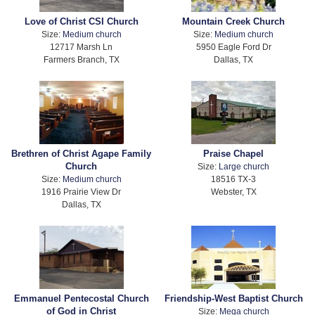
Love of Christ CSI Church
Mountain Creek Church
Size:
Medium church
Size:
Medium church
12717 Marsh Ln
5950 Eagle Ford Dr
Farmers Branch, TX
Dallas, TX
Brethren of Christ Agape Family
Praise Chapel
Church
Size:
Large church
Size:
Medium church
18516 TX-3
1916 Prairie View Dr
Webster, TX
Dallas, TX
Emmanuel Pentecostal Church
Friendship-West Baptist Church
of God in Christ
Size:
Mega church