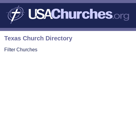
Texas Church Directory
Filter Churches