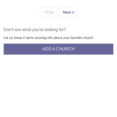
Prev
Next
Don't see what you're looking for?
Let us know if we're missing info about your favorite church.
ADD A CHURCH