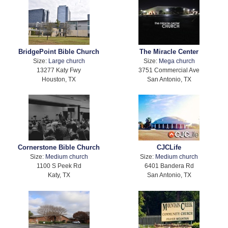
BridgePoint Bible Church
The Miracle Center
Size:
Large church
Size:
Mega church
13277 Katy Fwy
3751 Commercial Ave
Houston, TX
San Antonio, TX
Cornerstone Bible Church
CJCLife
Size:
Medium church
Size:
Medium church
1100 S Peek Rd
6401 Bandera Rd
Katy, TX
San Antonio, TX