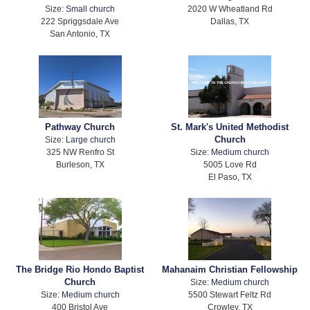
Size:
Small church
2020 W Wheatland Rd
222 Spriggsdale Ave
Dallas, TX
San Antonio, TX
Pathway Church
St. Mark's United Methodist
Church
Size:
Large church
325 NW Renfro St
Size:
Medium church
Burleson, TX
5005 Love Rd
El Paso, TX
The Bridge Rio Hondo Baptist
Mahanaim Christian Fellowship
Church
Size:
Medium church
Size:
Medium church
5500 Stewart Feltz Rd
400 Bristol Ave
Crowley, TX