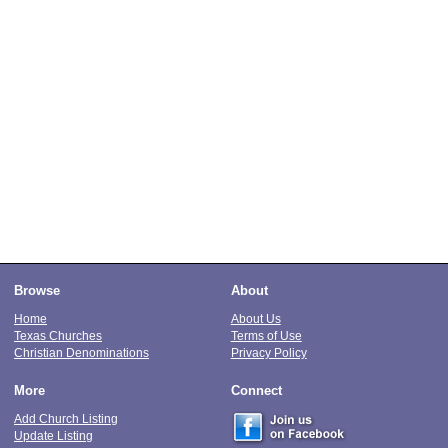
Browse
About
Home
About Us
Texas Churches
Terms of Use
Christian Denominations
Privacy Policy
More
Connect
Add Church Listing
Update Listing