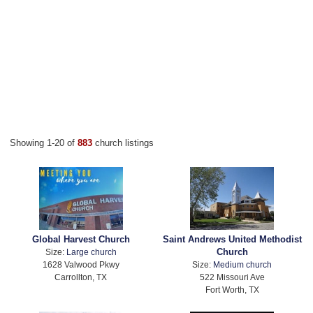
Showing 1-20 of
883
church listings
Global Harvest Church
Saint Andrews United Methodist
Church
Size:
Large church
1628 Valwood Pkwy
Size:
Medium church
Carrollton, TX
522 Missouri Ave
Fort Worth, TX