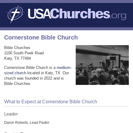
Cornerstone Bible Church
Bible Churches
1100 South Peek Road
Katy, TX 77494
Cornerstone Bible Church is a
medium-
sized church
located in Katy, TX. Our
church was founded in 2022 and is
Bible Churches.
What to Expect at Cornerstone Bible Church
Leader:
Daron Roberts, Lead Pastor