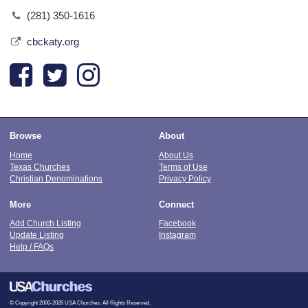
(281) 350-1616
cbckaty.org
Browse
About
Home
About Us
Texas Churches
Terms of Use
Christian Denominations
Privacy Policy
More
Connect
Add Church Listing
Facebook
Update Listing
Instagram
Help / FAQs
© Copyright 2000-2026 USA Churches. All Rights Reserved.