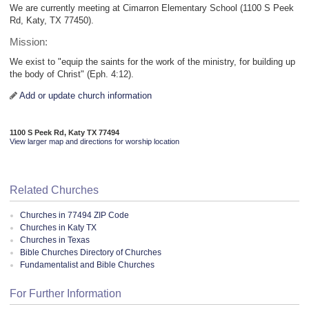
We are currently meeting at Cimarron Elementary School (1100 S Peek
Rd, Katy, TX 77450).
Mission:
We exist to "equip the saints for the work of the ministry, for building up
the body of Christ" (Eph. 4:12).
Add or update church information
1100 S Peek Rd, Katy TX 77494
View larger map and directions for worship location
Related Churches
Churches in 77494 ZIP Code
Churches in Katy TX
Churches in Texas
Bible Churches Directory of Churches
Fundamentalist and Bible Churches
For Further Information