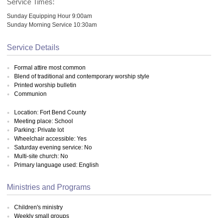
Service Times:
Sunday Equipping Hour 9:00am
Sunday Morning Service 10:30am
Service Details
Formal attire most common
Blend of traditional and contemporary worship style
Printed worship bulletin
Communion
Location: Fort Bend County
Meeting place: School
Parking: Private lot
Wheelchair accessible: Yes
Saturday evening service: No
Multi-site church: No
Primary language used: English
Ministries and Programs
Children's ministry
Weekly small groups