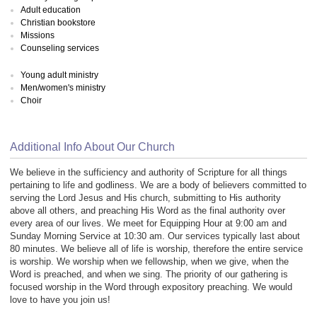
Adult education
Christian bookstore
Missions
Counseling services
Young adult ministry
Men/women's ministry
Choir
Additional Info About Our Church
We believe in the sufficiency and authority of Scripture for all things
pertaining to life and godliness. We are a body of believers committed to
serving the Lord Jesus and His church, submitting to His authority
above all others, and preaching His Word as the final authority over
every area of our lives. We meet for Equipping Hour at 9:00 am and
Sunday Morning Service at 10:30 am. Our services typically last about
80 minutes. We believe all of life is worship, therefore the entire service
is worship. We worship when we fellowship, when we give, when the
Word is preached, and when we sing. The priority of our gathering is
focused worship in the Word through expository preaching. We would
love to have you join us!