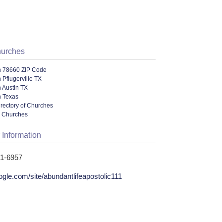
hurches
n 78660 ZIP Code
 Pflugerville TX
 Austin TX
n Texas
irectory of Churches
l Churches
 Information
51-6957
ogle.com/site/abundantlifeapostolic111