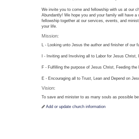
We invite you to come and fellowship with us at our c
Abundantly! We hope you and your family will have a w
fellowship together at our services, events, and minis
your life.
Mission:
L - Looking unto Jesus the author and finisher of our fai
I - Inviting and Involving all to Labor for Jesus Christ
F - Fulfilling the purpose of Jesus Christ, Feeding the
E - Encouraging all to Trust, Lean and Depend on Jes
Vision:
To save and minister to as many souls as possible bef
Add or update church information