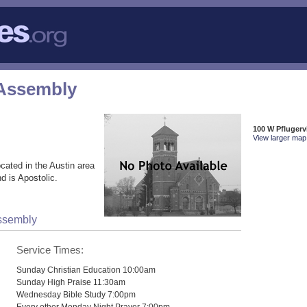
 Assembly
100 W Pflugervi
View larger map 
cated in the Austin area
d is Apostolic.
Assembly
Service Times:
Sunday Christian Education 10:00am
Sunday High Praise 11:30am
Wednesday Bible Study 7:00pm
Every other Monday Night Prayer 7:00pm