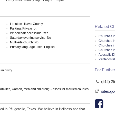
Location: Travis County
Related C
Parking: Private lot
Wheelchair accessible: Yes
Churches i
Saturday evening service: No
Churches in
Multi-site church: No
Churches in
Primary language used: English
Churches i
Apostolic D
Pentecosta
For Further
ministry
(512) 2
 families, women, men and children; Classes for married couples
sites.go
d in Pflugerville, Texas. We believe in Holiness and that