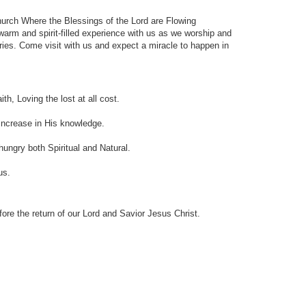
hurch Where the Blessings of the Lord are Flowing
arm and spirit-filled experience with us as we worship and
tries. Come visit with us and expect a miracle to happen in
th, Loving the lost at all cost.
, Increase in His knowledge.
 hungry both Spiritual and Natural.
us.
ore the return of our Lord and Savior Jesus Christ.