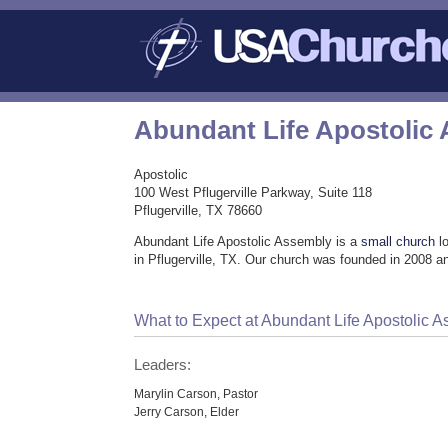
Abundant Life Apostolic
Apostolic
100 West Pflugerville Parkway, Suite 118
Pflugerville, TX 78660
Abundant Life Apostolic Assembly is a
small church
lo
in Pflugerville, TX. Our church was founded in 2008 an
What to Expect at Abundant Life Apostolic 
Leaders:
Marylin Carson, Pastor
Jerry Carson, Elder