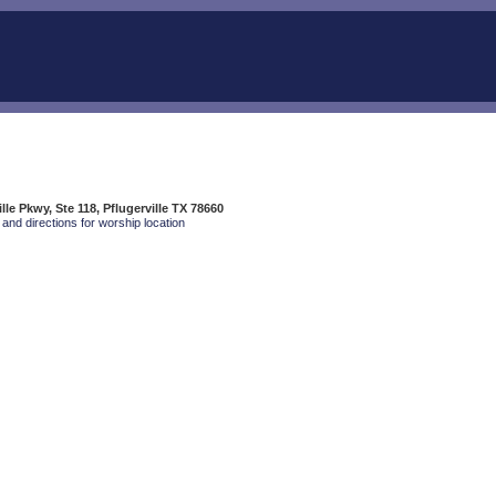
lle Pkwy, Ste 118, Pflugerville TX 78660
and directions for worship location