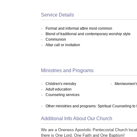
Service Details
Formal and informal attire most common
Blend of traditional and contemporary worship style
Communion
Altar call or invitation
Ministries and Programs
Children's ministry
Men/women's 
Adult education
Counseling services
Other ministries and programs: Spiritual Counseling to
Additional Info About Our Church
We are a Oneness Apostolic Pentecostal Church locate
there is One Lord, One Faith and One Baptism!