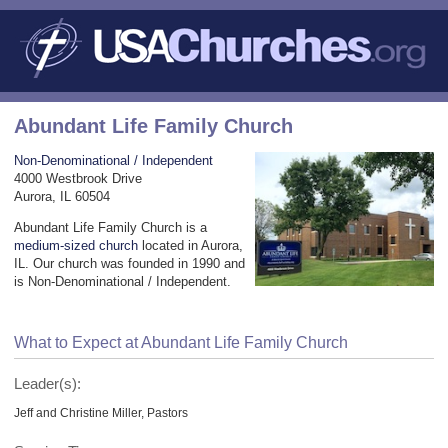
Abundant Life Family Church
Non-Denominational / Independent
4000 Westbrook Drive
Aurora, IL 60504
Abundant Life Family Church is a
medium-sized church
located in Aurora,
IL. Our church was founded in 1990 and
is Non-Denominational / Independent.
What to Expect at Abundant Life Family Church
Leader(s):
Jeff and Christine Miller, Pastors