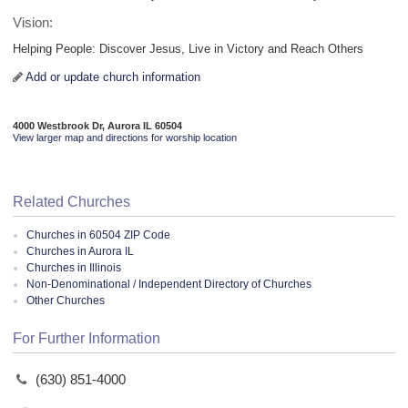
Vision:
Helping People: Discover Jesus, Live in Victory and Reach Others
Add or update church information
4000 Westbrook Dr, Aurora IL 60504
View larger map and directions for worship location
Related Churches
Churches in 60504 ZIP Code
Churches in Aurora IL
Churches in Illinois
Non-Denominational / Independent Directory of Churches
Other Churches
For Further Information
(630) 851-4000