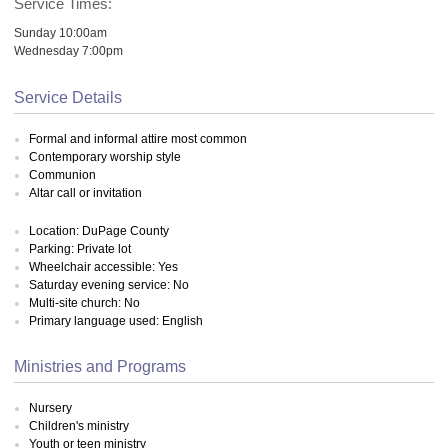
Service Times:
Sunday 10:00am
Wednesday 7:00pm
Service Details
Formal and informal attire most common
Contemporary worship style
Communion
Altar call or invitation
Location: DuPage County
Parking: Private lot
Wheelchair accessible: Yes
Saturday evening service: No
Multi-site church: No
Primary language used: English
Ministries and Programs
Nursery
Children's ministry
Youth or teen ministry