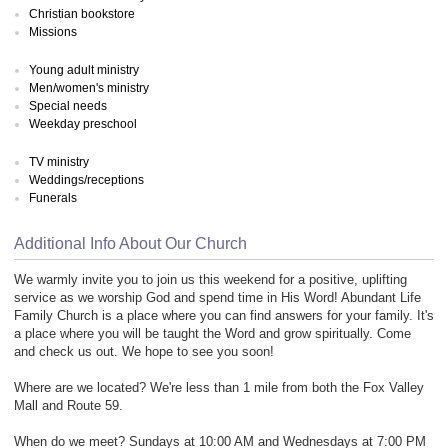
Christian bookstore
Missions
Young adult ministry
Men/women's ministry
Special needs
Weekday preschool
TV ministry
Weddings/receptions
Funerals
Additional Info About Our Church
We warmly invite you to join us this weekend for a positive, uplifting
service as we worship God and spend time in His Word! Abundant Life
Family Church is a place where you can find answers for your family. It's
a place where you will be taught the Word and grow spiritually. Come
and check us out. We hope to see you soon!
Where are we located? We're less than 1 mile from both the Fox Valley
Mall and Route 59.
When do we meet? Sundays at 10:00 AM and Wednesdays at 7:00 PM