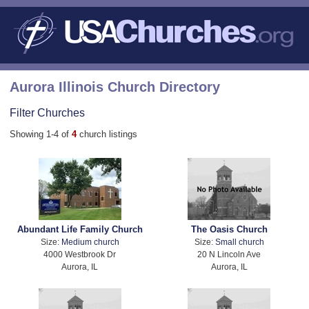
Aurora Illinois Church Directory
Filter Churches
Showing 1-4 of
4
church listings
Abundant Life Family Church
The Oasis Church
Size:
Medium church
Size:
Small church
4000 Westbrook Dr
20 N Lincoln Ave
Aurora, IL
Aurora, IL