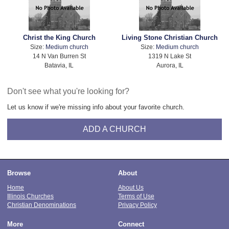
Christ the King Church
Living Stone Christian Church
Size:
Medium church
Size:
Medium church
14 N Van Burren St
1319 N Lake St
Batavia, IL
Aurora, IL
Don't see what you're looking for?
Let us know if we're missing info about your favorite church.
ADD A CHURCH
Browse
About
Home
About Us
Illinois Churches
Terms of Use
Christian Denominations
Privacy Policy
More
Connect