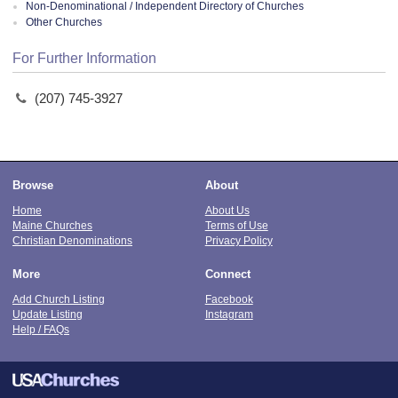
Non-Denominational / Independent Directory of Churches
Other Churches
For Further Information
(207) 745-3927
Browse
About
Home
About Us
Maine Churches
Terms of Use
Christian Denominations
Privacy Policy
More
Connect
Add Church Listing
Facebook
Update Listing
Instagram
Help / FAQs