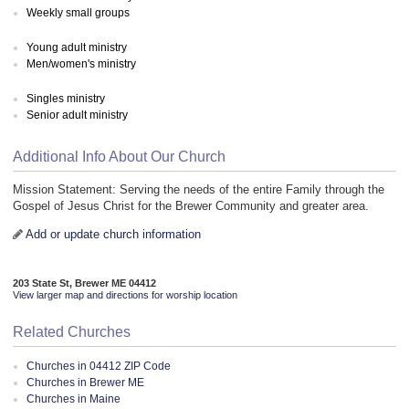
Weekly small groups
Young adult ministry
Men/women's ministry
Singles ministry
Senior adult ministry
Additional Info About Our Church
Mission Statement: Serving the needs of the entire Family through the
Gospel of Jesus Christ for the Brewer Community and greater area.
Add or update church information
203 State St, Brewer ME 04412
View larger map and directions for worship location
Related Churches
Churches in 04412 ZIP Code
Churches in Brewer ME
Churches in Maine