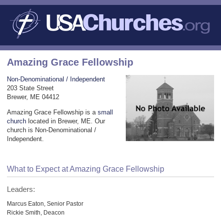
Amazing Grace Fellowship
Non-Denominational / Independent
203 State Street
Brewer, ME 04412
Amazing Grace Fellowship is a
small
church
located in Brewer, ME. Our
church is Non-Denominational /
Independent.
What to Expect at Amazing Grace Fellowship
Leaders:
Marcus Eaton, Senior Pastor
Rickie Smith, Deacon