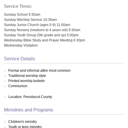
Service Times:
Sunday School 9:30am
Sunday Worship Service 10:30am
Sunday Junior Church (ages 5-9) 11:00am
Sunday Nursery (newborn to 4 years old) 9:30am
Sunday Youth Group (5th grade and up) 5:00pm
Wednesday Bible Study and Prayer Meeting 6:30pm
Wednesday Visitation
Service Details
Formal and informal attire most common
Traditional worship style
Printed worship bulletin
Communion
Location: Penobscot County
Ministries and Programs
Children's ministry
Youth or teen ministry