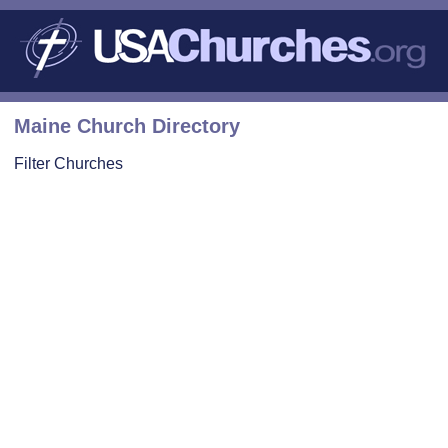
Maine Church Directory
Filter Churches