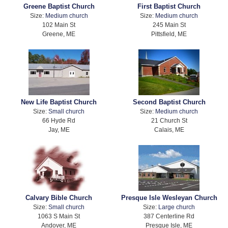
Greene Baptist Church
First Baptist Church
Size:
Medium church
Size:
Medium church
102 Main St
245 Main St
Greene, ME
Pittsfield, ME
New Life Baptist Church
Second Baptist Church
Size:
Small church
Size:
Medium church
66 Hyde Rd
21 Church St
Jay, ME
Calais, ME
Calvary Bible Church
Presque Isle Wesleyan Church
Size:
Small church
Size:
Large church
1063 S Main St
387 Centerline Rd
Andover, ME
Presque Isle, ME