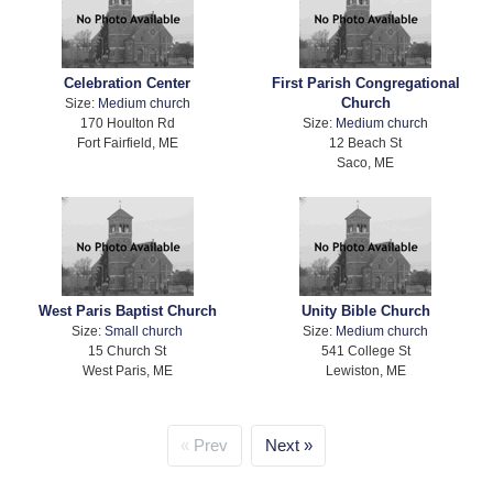
Celebration Center
First Parish Congregational
Church
Size:
Medium church
170 Houlton Rd
Size:
Medium church
Fort Fairfield, ME
12 Beach St
Saco, ME
West Paris Baptist Church
Unity Bible Church
Size:
Small church
Size:
Medium church
15 Church St
541 College St
West Paris, ME
Lewiston, ME
Prev
Next