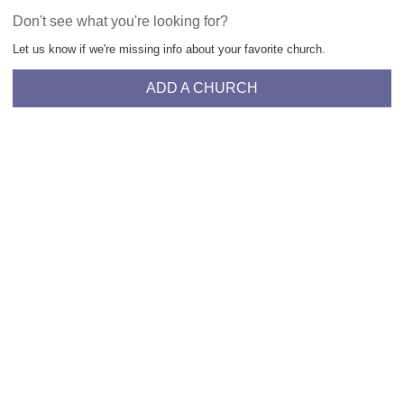
Don't see what you're looking for?
Let us know if we're missing info about your favorite church.
ADD A CHURCH