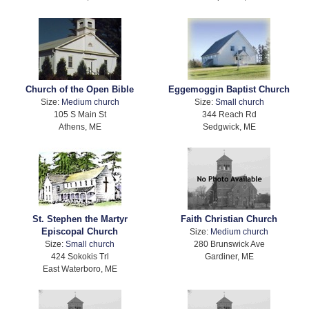
Church of the Open Bible
Eggemoggin Baptist Church
Size:
Medium church
Size:
Small church
105 S Main St
344 Reach Rd
Athens, ME
Sedgwick, ME
St. Stephen the Martyr
Faith Christian Church
Episcopal Church
Size:
Medium church
Size:
Small church
280 Brunswick Ave
424 Sokokis Trl
Gardiner, ME
East Waterboro, ME