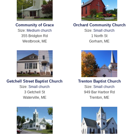
Community of Grace
Orchard Community Church
Size:
Medium church
Size:
Small church
355 Bridgton Rd
1 North St
Westbrook, ME
Gorham, ME
Getchell Street Baptist Church
Trenton Baptist Church
Size:
Small church
Size:
Small church
3 Getchell St
949 Bar Harbor Rd
Waterville, ME
Trenton, ME