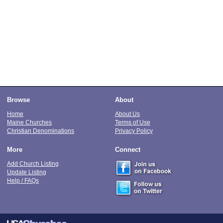
Browse
About
Home
About Us
Maine Churches
Terms of Use
Christian Denominations
Privacy Policy
More
Connect
Add Church Listing
Update Listing
Help / FAQs