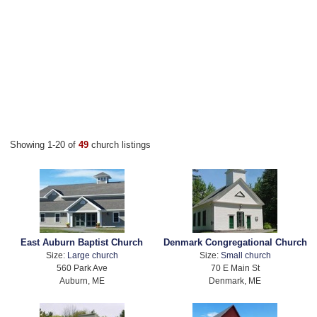
Showing 1-20 of
49
church listings
East Auburn Baptist Church
Denmark Congregational Church
Size:
Large church
Size:
Small church
560 Park Ave
70 E Main St
Auburn, ME
Denmark, ME