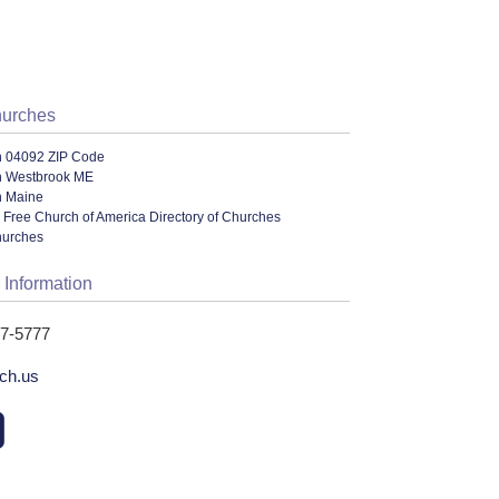
hurches
n 04092 ZIP Code
n Westbrook ME
n Maine
 Free Church of America Directory of Churches
hurches
 Information
47-5777
ch.us