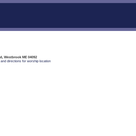
Rd, Westbrook ME 04092
and directions for worship location