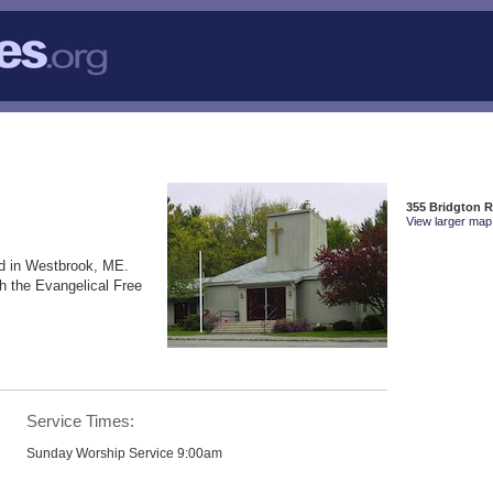
355 Bridgton 
View larger map 
d in Westbrook, ME.
h the Evangelical Free
Service Times:
Sunday Worship Service 9:00am