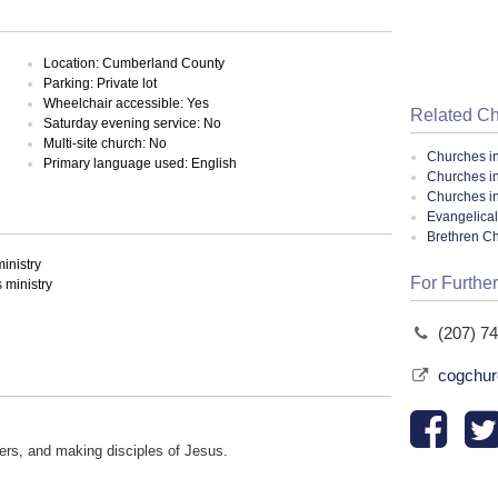
Location: Cumberland County
Parking: Private lot
Wheelchair accessible: Yes
Related C
Saturday evening service: No
Multi-site church: No
Churches i
Primary language used: English
Churches i
Churches i
Evangelical
Brethren C
inistry
For Further
ministry
(207) 7
cogchur
hers, and making disciples of Jesus.