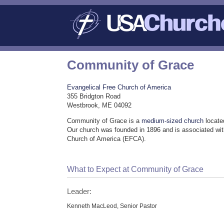
Community of Grace
Evangelical Free Church of America
355 Bridgton Road
Westbrook, ME 04092
Community of Grace is a
medium-sized church
locate
Our church was founded in 1896 and is associated wit
Church of America (EFCA).
What to Expect at Community of Grace
Leader:
Kenneth MacLeod, Senior Pastor