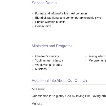
Service Details
Formal and informal attire most common
Blend of traditional and contemporary worship style
Printed worship bulletin
Communion
Ministries and Programs
Children's ministry
Young adult m
Youth or teen ministry
Men/women's 
Weekly small groups
Missions
Additional Info About Our Church
Mission:
Our Mission is to glorify God by loving Him, loving ot
Vision: