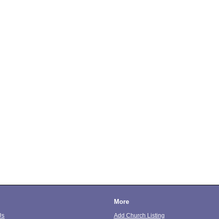
More
Us
Add Church Listing