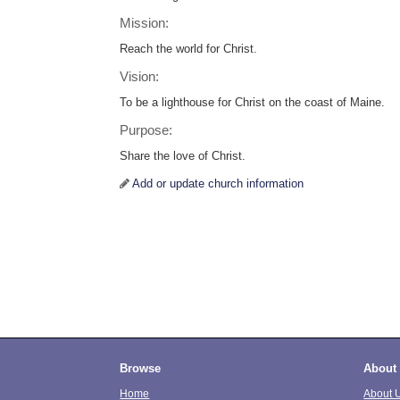
Mission:
Reach the world for Christ.
Vision:
To be a lighthouse for Christ on the coast of Maine.
Purpose:
Share the love of Christ.
Add or update church information
Browse
About
Home
About 