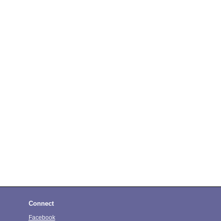
Connect
Facebook