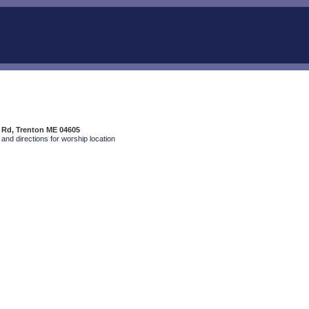
 Rd, Trenton ME 04605
and directions for worship location