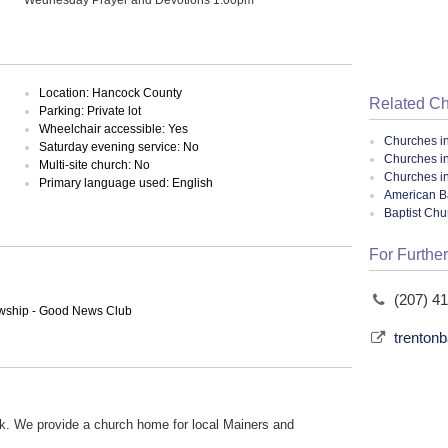
Location: Hancock County
Related C
Parking: Private lot
Wheelchair accessible: Yes
Churches i
Saturday evening service: No
Churches i
Multi-site church: No
Churches i
Primary language used: English
American Ba
Baptist Ch
For Further
(207) 4
lowship - Good News Club
trenton
k. We provide a church home for local Mainers and