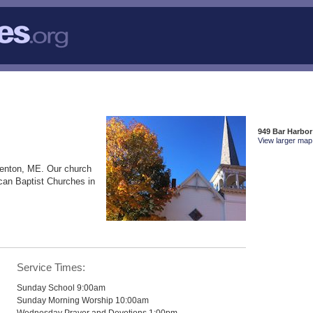
949 Bar Harbor
View larger map 
renton, ME. Our church
can Baptist Churches in
Service Times:
Sunday School 9:00am
Sunday Morning Worship 10:00am
Wednesday Prayer and Devotions 1:00pm