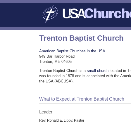
Trenton Baptist Church
American Baptist Churches in the USA
949 Bar Harbor Road
Trenton, ME 04605
Trenton Baptist Church is a
small church
located in T
was founded in 1878 and is associated with the Ameri
the USA (ABCUSA).
What to Expect at Trenton Baptist Church
Leader:
Rev. Ronald E. Libby, Pastor