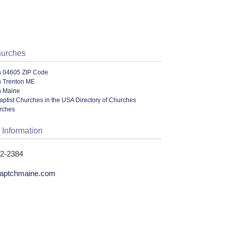
hurches
n 04605 ZIP Code
n Trenton ME
n Maine
ptist Churches in the USA Directory of Churches
urches
 Information
12-2384
baptchmaine.com