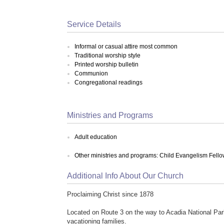
Service Details
Informal or casual attire most common
Traditional worship style
Printed worship bulletin
Communion
Congregational readings
Ministries and Programs
Adult education
Other ministries and programs: Child Evangelism Fel
Additional Info About Our Church
Proclaiming Christ since 1878
Located on Route 3 on the way to Acadia National Par
vacationing families.