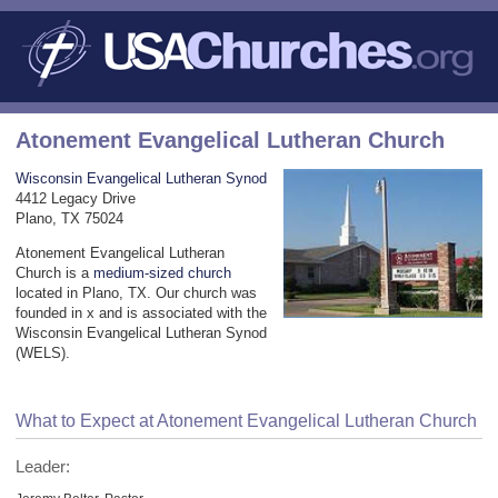
Atonement Evangelical Lutheran Church
Wisconsin Evangelical Lutheran Synod
4412 Legacy Drive
Plano, TX 75024
Atonement Evangelical Lutheran
Church is a
medium-sized church
located in Plano, TX. Our church was
founded in x and is associated with the
Wisconsin Evangelical Lutheran Synod
(WELS).
What to Expect at Atonement Evangelical Lutheran Church
Leader: