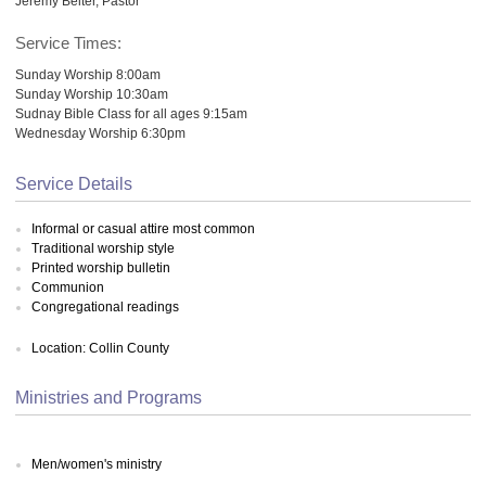
Jeremy Belter, Pastor
Service Times:
Sunday Worship 8:00am
Sunday Worship 10:30am
Sudnay Bible Class for all ages 9:15am
Wednesday Worship 6:30pm
Service Details
Informal or casual attire most common
Traditional worship style
Printed worship bulletin
Communion
Congregational readings
Location: Collin County
Ministries and Programs
Men/women's ministry