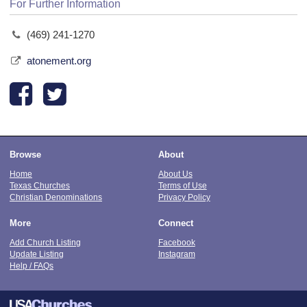
For Further Information
(469) 241-1270
atonement.org
Browse
About
Home
About Us
Texas Churches
Terms of Use
Christian Denominations
Privacy Policy
More
Connect
Add Church Listing
Facebook
Update Listing
Instagram
Help / FAQs