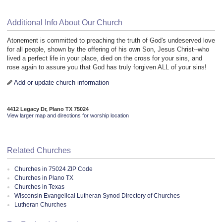
Additional Info About Our Church
Atonement is committed to preaching the truth of God's undeserved love
for all people, shown by the offering of his own Son, Jesus Christ--who
lived a perfect life in your place, died on the cross for your sins, and
rose again to assure you that God has truly forgiven ALL of your sins!
Add or update church information
4412 Legacy Dr, Plano TX 75024
View larger map and directions for worship location
Related Churches
Churches in 75024 ZIP Code
Churches in Plano TX
Churches in Texas
Wisconsin Evangelical Lutheran Synod Directory of Churches
Lutheran Churches