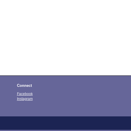
Connect
Facebook
Instagram