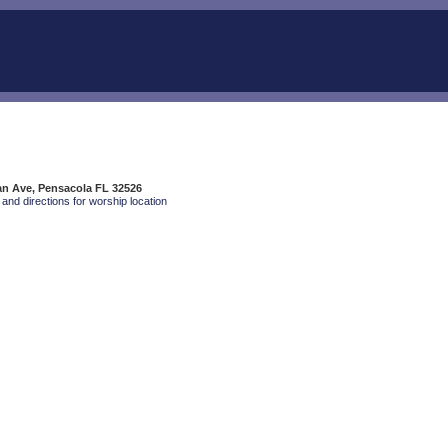
an Ave, Pensacola FL 32526
and directions for worship location