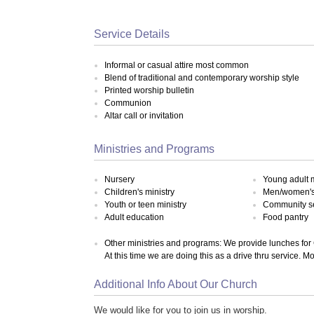
Service Details
Informal or casual attire most common
Blend of traditional and contemporary worship style
Printed worship bulletin
Communion
Altar call or invitation
Ministries and Programs
Nursery
Young adult m
Children's ministry
Men/women's 
Youth or teen ministry
Community s
Adult education
Food pantry
Other ministries and programs: We provide lunches for 
At this time we are doing this as a drive thru service.
Additional Info About Our Church
We would like for you to join us in worship.