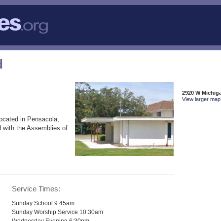
d
2920 W Michig
View larger map 
ocated in Pensacola,
 with the Assemblies of
Service Times:
Sunday School 9:45am
Sunday Worship Service 10:30am
Wednesday Evening 6:30pm