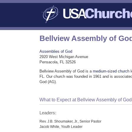
Bellview Assembly of Go
Assemblies of God
2920 West Michigan Avenue
Pensacola, FL 32526
Bellview Assembly of God is a
medium-sized church
l
FL. Our church was founded in 1961 and is associated
God (AG).
What to Expect at Bellview Assembly of God
Leaders:
Rev. J.B. Shoumaker, Jr., Senior Pastor
Jacob White, Youth Leader