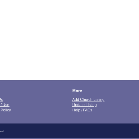
More
Us
Add Church Listing
of Use
Update Listing
 Policy
Help / FAQs
ved.