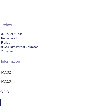
hurches
n 32526 ZIP Code
n Pensacola FL
 Florida
of God Directory of Churches
l Churches
 Information
44-5502
44-5519
ag.org