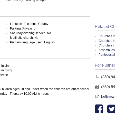
Location: Escambia County
Related C
Parking: Private lot
Saturday evening service: No
Churches i
Multi-site church: No
Churches i
Primary language used: English
Churches in
Assemblies 
Pentecosta
For Further
inistry
ministry
ervice
(850) 9
(850) 9
Children ages 18 and under, when the children are out of school.
 Monday - Thursday 10:00 AM to noon.
bellview