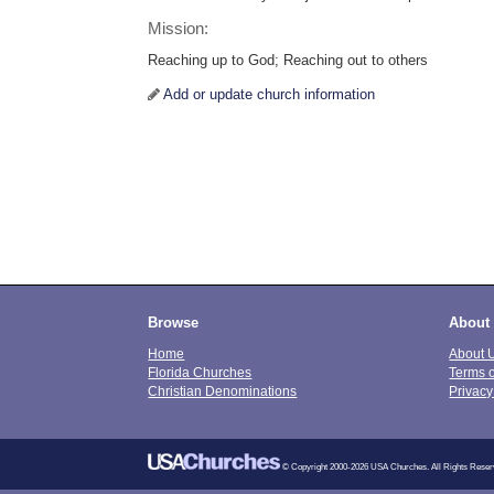
Mission:
Reaching up to God; Reaching out to others
Add or update church information
Browse
About
Home
About 
Florida Churches
Terms 
Christian Denominations
Privacy
© Copyright 2000-2026 USA Churches. All Rights Reser