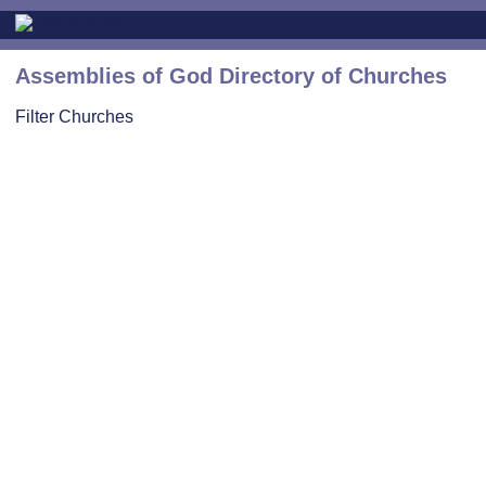
Assemblies of God Directory of Churches
Filter Churches