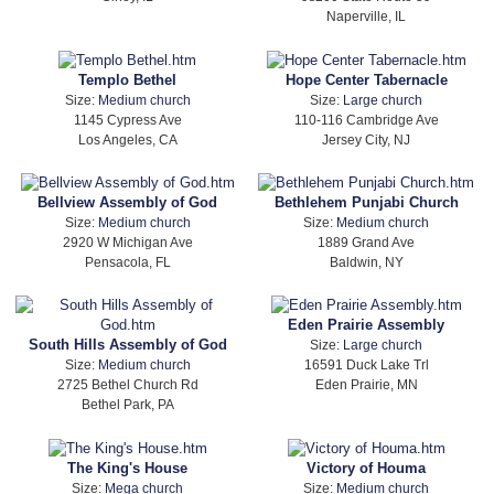
Naperville, IL
Templo Bethel
Hope Center Tabernacle
Size:
Medium church
Size:
Large church
1145 Cypress Ave
110-116 Cambridge Ave
Los Angeles, CA
Jersey City, NJ
Bellview Assembly of God
Bethlehem Punjabi Church
Size:
Medium church
Size:
Medium church
2920 W Michigan Ave
1889 Grand Ave
Pensacola, FL
Baldwin, NY
Eden Prairie Assembly
South Hills Assembly of God
Size:
Large church
Size:
Medium church
16591 Duck Lake Trl
2725 Bethel Church Rd
Eden Prairie, MN
Bethel Park, PA
The King's House
Victory of Houma
Size:
Mega church
Size:
Medium church