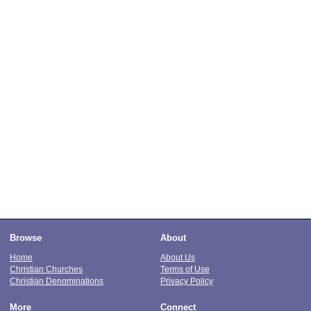
Browse
About
Home
About Us
Christian Churches
Terms of Use
Christian Denominations
Privacy Policy
More
Connect