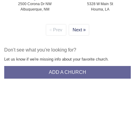
2500 Corona Dr NW
5328 W Main St
Albuquerque, NM
Houma, LA
Prev
Next
Don't see what you're looking for?
Let us know if we're missing info about your favorite church.
ADD A CHURCH