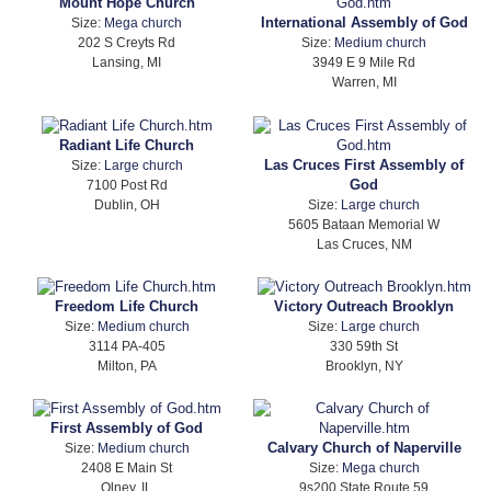
Mount Hope Church
International Assembly of God
Size:
Mega church
202 S Creyts Rd
Size:
Medium church
Lansing, MI
3949 E 9 Mile Rd
Warren, MI
Radiant Life Church
Las Cruces First Assembly of
Size:
Large church
God
7100 Post Rd
Dublin, OH
Size:
Large church
5605 Bataan Memorial W
Las Cruces, NM
Freedom Life Church
Victory Outreach Brooklyn
Size:
Medium church
Size:
Large church
3114 PA-405
330 59th St
Milton, PA
Brooklyn, NY
First Assembly of God
Calvary Church of Naperville
Size:
Medium church
2408 E Main St
Size:
Mega church
Olney, IL
9s200 State Route 59