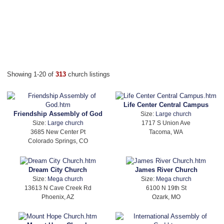
Showing 1-20 of
313
church listings
Life Center Central Campus
Friendship Assembly of God
Size:
Large church
Size:
Large church
1717 S Union Ave
3685 New Center Pt
Tacoma, WA
Colorado Springs, CO
Dream City Church
James River Church
Size:
Mega church
Size:
Mega church
13613 N Cave Creek Rd
6100 N 19th St
Phoenix, AZ
Ozark, MO